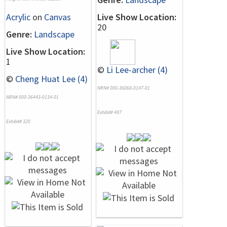
Acrylic
on
Canvas
Live Show Location:
20
Genre:
Landscape
Live Show Location:
1
©
Li Lee-archer (4)
©
Cheng Huat Lee (4)
NRN# 000-36068-0147-01
NRN# 000-36443-0134-01
Exhibit# 487
Exhibit# 320