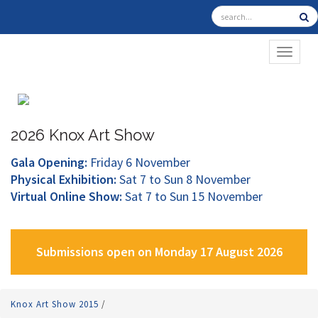
TOGGL
2026 Knox Art Show
Gala Opening:
Friday 6 November
Physical Exhibition:
Sat 7 to Sun 8 November
Virtual Online Show:
Sat 7 to Sun 15 November
Submissions open on Monday 17 August 2026
Knox Art Show 2015
/