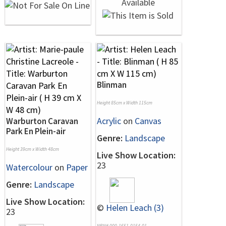
Blinman
Height 85cm x Width 115cm
Acrylic
on
Canvas
Warburton Caravan
Park En Plein-air
Genre:
Landscape
Height 39cm x Width 48cm
Live Show Location:
23
Watercolour
on
Paper
Genre:
Landscape
Live Show Location:
©
Helen Leach (3)
23
NRN# 000-1651-0154-01