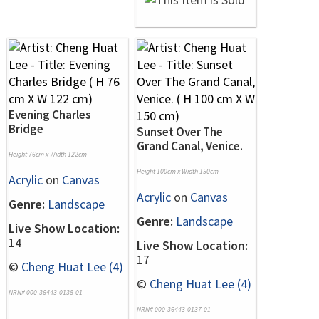
Evening Charles
Bridge
Sunset Over The
Grand Canal, Venice.
Height 76cm x Width 122cm
Height 100cm x Width 150cm
Acrylic
on
Canvas
Acrylic
on
Canvas
Genre:
Landscape
Genre:
Landscape
Live Show Location:
14
Live Show Location:
17
©
Cheng Huat Lee (4)
©
Cheng Huat Lee (4)
NRN# 000-36443-0138-01
NRN# 000-36443-0137-01