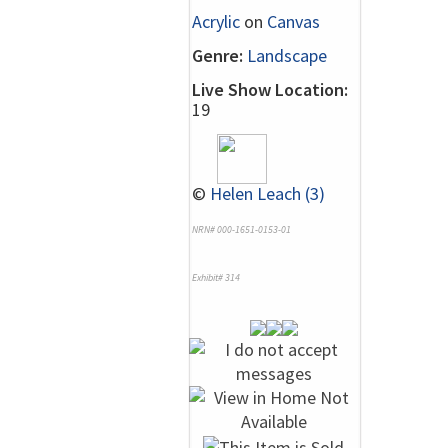
Acrylic
on
Canvas
Genre:
Landscape
Live Show Location:
19
©
Helen Leach (3)
NRN# 000-1651-0153-01
Exhibit# 314