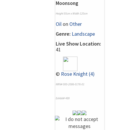
Moonsong
Height 55cm x Width 120cm
Oil
on
Other
Genre:
Landscape
Live Show Location:
41
©
Rose Knight (4)
NRN# 000-2086-0176-01
Exhibit# 489