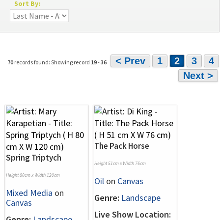
Sort By:
< Prev
1
2
3
4
70
records found: Showing record
19
-
36
Next >
The Pack Horse
Spring Triptych
Height 51cm x Width 76cm
Height 80cm x Width 120cm
Oil
on
Canvas
Mixed Media
on
Genre:
Landscape
Canvas
Live Show Location:
Genre:
Landscape