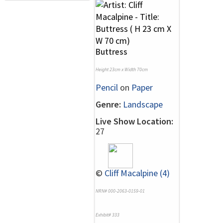
Buttress
Height 23cm x Width 70cm
Pencil
on
Paper
Genre:
Landscape
Live Show Location:
27
©
Cliff Macalpine (4)
NRN# 000-2063-0159-01
Exhibit# 333