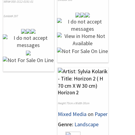
NRN# 000-1512-0191-01
Exhibit# 297
Horizon 2
Height 70cm x Width 30cm
Mixed Media
on
Paper
Genre:
Landscape