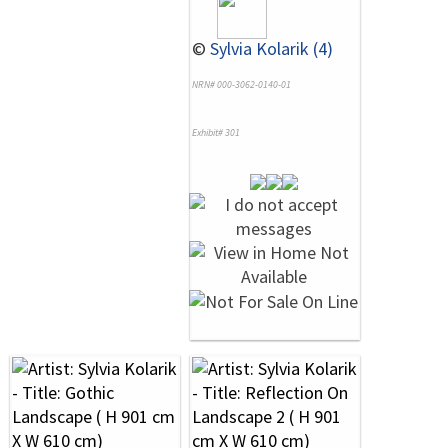
©
Sylvia Kolarik (4)
NRN# 000-3062-0140-01
Exhibit# 301