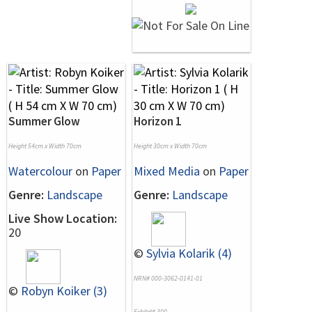
Summer Glow
Horizon 1
Height 54cm x Width 70cm
Height 30cm x Width 70cm
Watercolour
on
Paper
Mixed Media
on
Paper
Genre:
Landscape
Genre:
Landscape
Live Show Location:
20
©
Sylvia Kolarik (4)
NRN# 000-3062-0141-01
©
Robyn Koiker (3)
Exhibit# 300