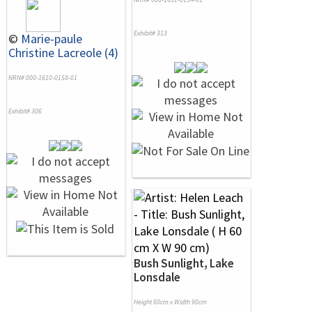
Exhibit# 313
©
Marie-paule
Christine Lacreole (4)
NRN# 000-1610-0158-01
Exhibit# 306
Bush Sunlight, Lake
Lonsdale
Height 60cm x Width 90cm