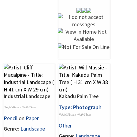
Industrial Landscape
Kakadu Palm Tree
Type: Photograph
Height 41cm x Width 29cm
Height 31cm x Width 38cm
Pencil
on
Paper
Other
Genre:
Landscape
Genre:
Landscape