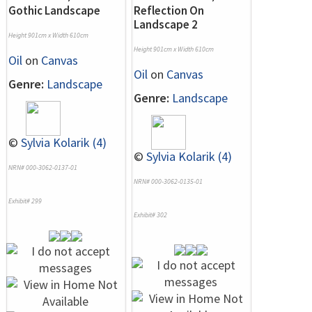
Gothic Landscape
Reflection On
Landscape 2
Height 901cm x Width 610cm
Height 901cm x Width 610cm
Oil
on
Canvas
Oil
on
Canvas
Genre:
Landscape
Genre:
Landscape
©
Sylvia Kolarik (4)
©
Sylvia Kolarik (4)
NRN# 000-3062-0137-01
NRN# 000-3062-0135-01
Exhibit# 299
Exhibit# 302