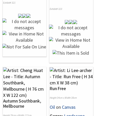
Exhibit# 321
Exhibit# 323
Run Free
Height 34cm x Width 38cm
Autumn Southbank,
Mellbourne
Oil
on
Canvas
Genre:
Landscape
Height 76cm x Width 122cm