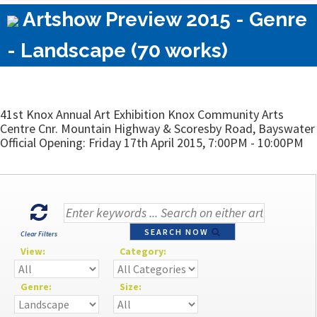
Artshow Preview 2015 - Genre
- Landscape (70 works)
41st Knox Annual Art Exhibition Knox Community Arts
Centre Cnr. Mountain Highway & Scoresby Road, Bayswater
Official Opening: Friday 17th April 2015, 7:00PM - 10:00PM
SEARCH NOW
Clear Filters
View:
Category:
Genre:
Size: