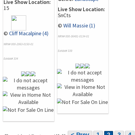
Live Show Location:
15
Live Show Location:
SnCts
©
Will Massie (1)
©
Cliff Macalpine (4)
NRN# 000-36481-0134-01
NRN# 000-2063-0150-01
Exhibit# 339
Exhibit# 334
< Prev
1
2
3
4