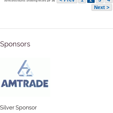
70
records found: Showing record
19
-
36
Next >
Sponsors
Silver Sponsor