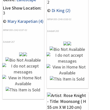
2
Live Show Location:
©
Di King (2)
3
NRN# 000-1546-0168-01
©
Mary Karapetian (4)
NRN# 000-1542-0187-01
Exhibit# 283
Exhibit# 267