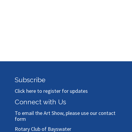
Subscribe
Click here to register for updates
Connect with Us
To email the Art Show, please use our
contact
form
Rotary Club of Bayswater