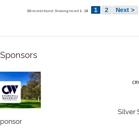
1
2
Next >
30
records found: Showing record
1
-
18
Sponsors
Silver Sponsor