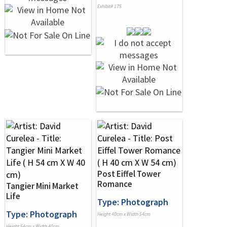
Exhibit# 175
Post Eiffel Tower
Romance
Tangier Mini Market
Life
Type: Photograph
Type: Photograph
Height 40cm x Width 54cm
Height 54cm x Width 40cm