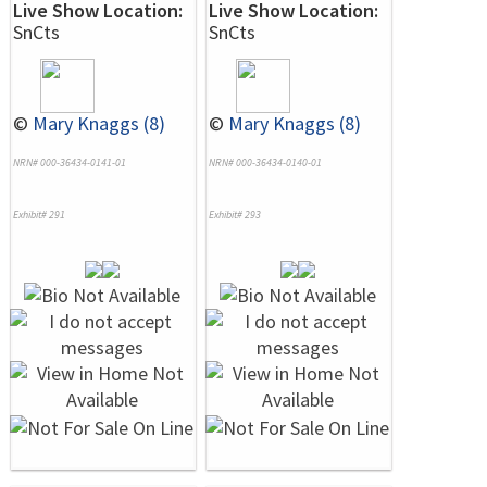
Live Show Location:
Live Show Location:
SnCts
SnCts
©
Mary Knaggs (8)
©
Mary Knaggs (8)
NRN# 000-36434-0141-01
NRN# 000-36434-0140-01
Exhibit# 291
Exhibit# 293