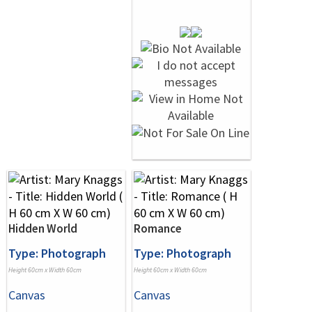
Hidden World
Romance
Type: Photograph
Type: Photograph
Height 60cm x Width 60cm
Height 60cm x Width 60cm
Canvas
Canvas