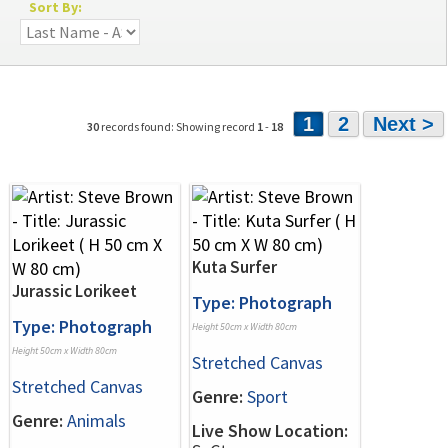
Sort By:
1
2
Next >
30
records found: Showing record
1
-
18
Kuta Surfer
Jurassic Lorikeet
Type: Photograph
Type: Photograph
Height 50cm x Width 80cm
Height 50cm x Width 80cm
Stretched Canvas
Stretched Canvas
Genre:
Sport
Genre:
Animals
Live Show Location: