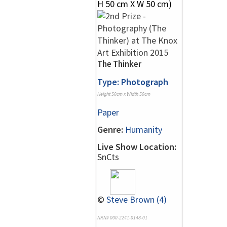
The Thinker
Type: Photograph
Height 50cm x Width 50cm
Paper
Genre:
Humanity
Live Show Location:
SnCts
©
Steve Brown (4)
NRN# 000-2241-0148-01