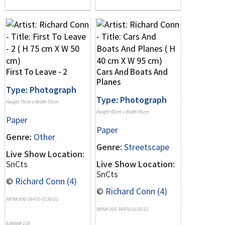
First To Leave - 2
Cars And Boats And
Planes
Type: Photograph
Type: Photograph
Height 75cm x Width 50cm
Height 40cm x Width 95cm
Paper
Paper
Genre:
Other
Genre:
Streetscape
Live Show Location:
SnCts
Live Show Location:
SnCts
©
Richard Conn (4)
©
Richard Conn (4)
NRN# 000-36470-0136-01
NRN# 000-36470-0135-01
Exhibit# 159