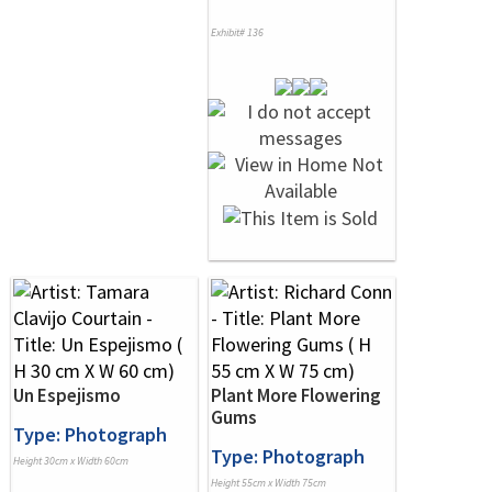
Exhibit# 136
Un Espejismo
Plant More Flowering
Gums
Type: Photograph
Type: Photograph
Height 30cm x Width 60cm
Height 55cm x Width 75cm