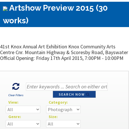
Artshow Preview 2015 (30
works)
41st Knox Annual Art Exhibition Knox Community Arts
Centre Cnr. Mountain Highway & Scoresby Road, Bayswater
Official Opening: Friday 17th April 2015, 7:00PM - 10:00PM
SEARCH NOW
Clear Filters
View:
Category:
Genre:
Size: