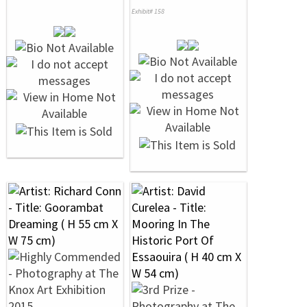
Exhibit# 158