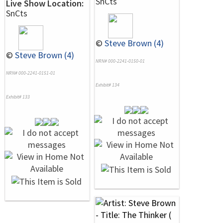
SnCts
Live Show Location:
SnCts
©
Steve Brown (4)
©
Steve Brown (4)
NRN# 000-2241-0150-01
NRN# 000-2241-0151-01
Exhibit# 134
Exhibit# 133