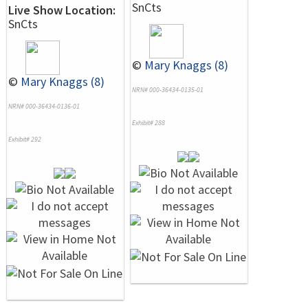
SnCts
Live Show Location:
SnCts
©
Mary Knaggs (8)
©
Mary Knaggs (8)
NRN# 000-36434-0135-01
NRN# 000-36434-0136-01
Exhibit# 288
Exhibit# 292