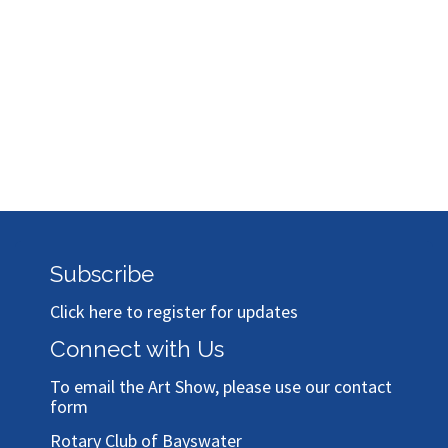
Subscribe
Click here to register for updates
Connect with Us
To email the Art Show, please use our
contact
form
Rotary Club of Bayswater