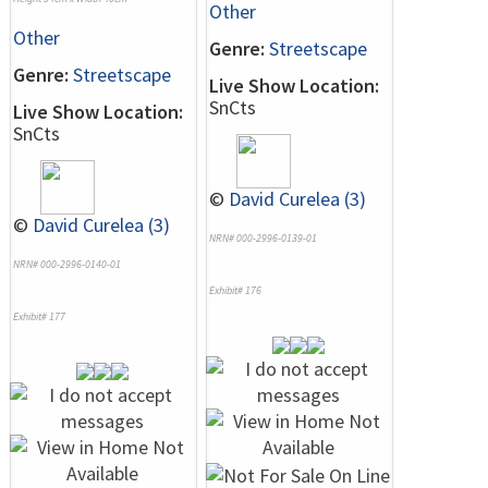
Other
Other
Genre:
Streetscape
Genre:
Streetscape
Live Show Location:
SnCts
Live Show Location:
SnCts
©
David Curelea (3)
©
David Curelea (3)
NRN# 000-2996-0139-01
NRN# 000-2996-0140-01
Exhibit# 176
Exhibit# 177