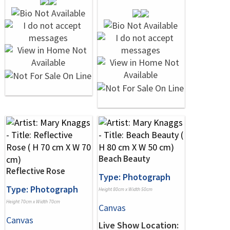
Beach Beauty
Reflective Rose
Type: Photograph
Type: Photograph
Height 80cm x Width 50cm
Height 70cm x Width 70cm
Canvas
Canvas
Live Show Location: