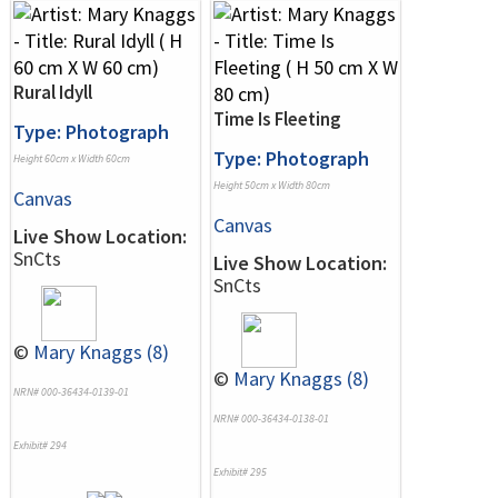
Rural Idyll
Time Is Fleeting
Type: Photograph
Type: Photograph
Height 60cm x Width 60cm
Height 50cm x Width 80cm
Canvas
Canvas
Live Show Location:
SnCts
Live Show Location:
SnCts
©
Mary Knaggs (8)
©
Mary Knaggs (8)
NRN# 000-36434-0139-01
NRN# 000-36434-0138-01
Exhibit# 294
Exhibit# 295