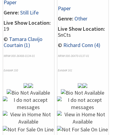
Paper
Paper
Genre:
Still Life
Genre:
Other
Live Show Location:
19
Live Show Location:
SnCts
©
Tamara Clavijo
Courtain (1)
©
Richard Conn (4)
NRN# 000-36488-0134-01
NRN# 000-36470-0137-01
Exhibit# 150
Exhibit# 161