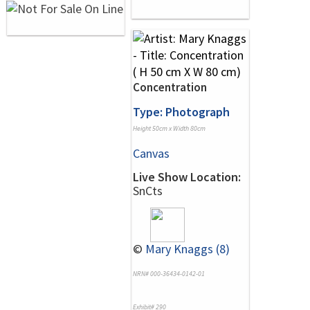
Concentration
Type: Photograph
Height 50cm x Width 80cm
Canvas
Live Show Location:
SnCts
©
Mary Knaggs (8)
NRN# 000-36434-0142-01
Exhibit# 290