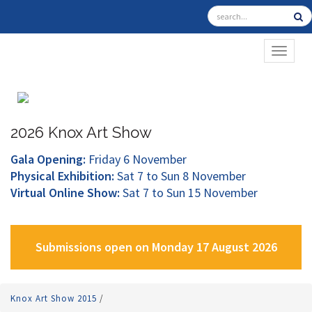
TOGGL
2026 Knox Art Show
Gala Opening:
Friday 6 November
Physical Exhibition:
Sat 7 to Sun 8 November
Virtual Online Show:
Sat 7 to Sun 15 November
Submissions open on Monday 17 August 2026
Knox Art Show 2015
/