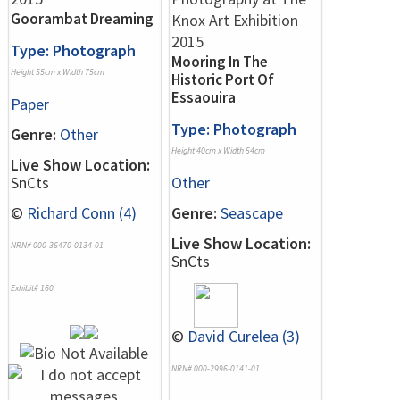
Goorambat Dreaming
Type: Photograph
Mooring In The
Height 55cm x Width 75cm
Historic Port Of
Essaouira
Paper
Type: Photograph
Genre:
Other
Height 40cm x Width 54cm
Live Show Location:
SnCts
Other
©
Richard Conn (4)
Genre:
Seascape
Live Show Location:
NRN# 000-36470-0134-01
SnCts
Exhibit# 160
©
David Curelea (3)
NRN# 000-2996-0141-01