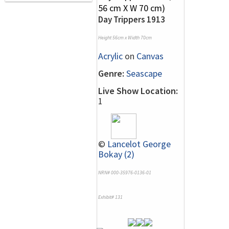
Day Trippers 1913
Height 56cm x Width 70cm
Acrylic
on
Canvas
Genre:
Seascape
Live Show Location:
1
©
Lancelot George
Bokay (2)
NRN# 000-35976-0136-01
Exhibit# 131