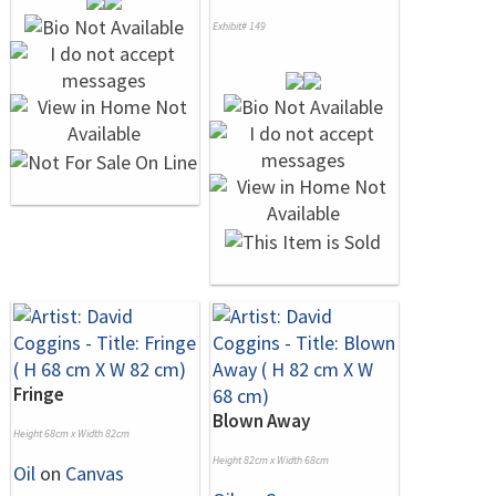
Exhibit# 149
Fringe
Blown Away
Height 68cm x Width 82cm
Height 82cm x Width 68cm
Oil
on
Canvas