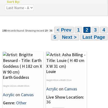
Sort By:
< Prev
1
2
3
4
198
records found: Showing record
19
-
36
5
Next >
Last Page
Louie
Earth Goddess
Height 40cm x Width 31cm
Height 182cm x Width 90cm
Acrylic
on
Canvas
Acrylic
on
Canvas
Live Show Location:
36
Genre:
Other