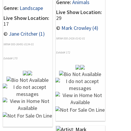
Genre:
Animals
Genre:
Landscape
Live Show Location:
Live Show Location:
29
17
©
Mark Crowley (4)
©
Jane Critcher (1)
NRN# 000-2426-0142-01
NRN# 000-36491-0134-01
Exhibit# 172
Exhibit# 170