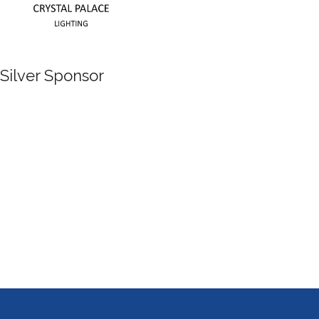
Silver Sponsor