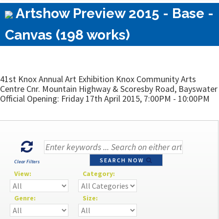
Artshow Preview 2015 - Base -
Canvas (198 works)
41st Knox Annual Art Exhibition Knox Community Arts
Centre Cnr. Mountain Highway & Scoresby Road, Bayswater
Official Opening: Friday 17th April 2015, 7:00PM - 10:00PM
SEARCH NOW
Clear Filters
View:
Category:
Genre:
Size: