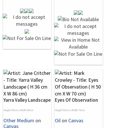
Yarra Valley Landscape
Eyes Of Observation
Height 36cm x Width 86cm
Height 50cm x Width 70cm
Other Medium
on
Oil
on
Canvas
Canvas