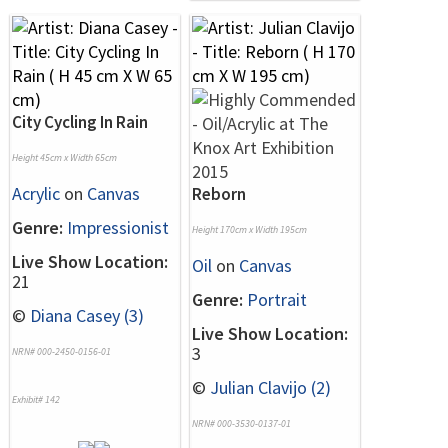
City Cycling In Rain
Height 45cm x Width 65cm
Acrylic
on
Canvas
Reborn
Genre:
Impressionist
Height 170cm x Width 195cm
Live Show Location:
Oil
on
Canvas
21
Genre:
Portrait
©
Diana Casey (3)
Live Show Location:
3
NRN# 000-2450-0156-01
©
Julian Clavijo (2)
Exhibit# 142
NRN# 000-3530-0137-01