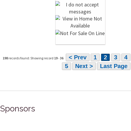
< Prev
1
2
3
4
198
records found: Showing record
19
-
36
5
Next >
Last Page
Sponsors