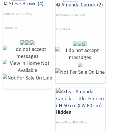
©
Steve Brown (4)
©
Amanda Carrick (2)
NRN# 000-2241-0149-01
NRN# 000-2753-0179-01
Exhibit# 135
Exhibit# 139
Hidden
Height 60cm x Width 60cm