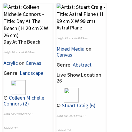
Astral Plane
Height 99cm x Width 99cm
Day At The Beach
Mixed Media
on
Height 20cm x Width 26cm
Canvas
Acrylic
on
Canvas
Genre:
Abstract
Genre:
Landscape
Live Show Location:
26
©
Colleen Michelle
Connors (2)
©
Stuart Craig (6)
NRN# 000-2501-0167-01
NRN# 000-3474-0140-01
Exhibit# 162
Exhibit# 164