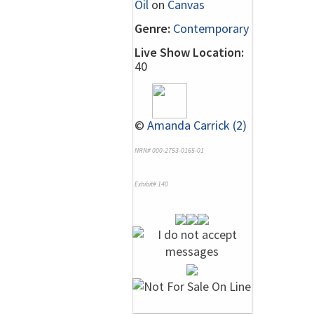
Oil
on
Canvas
Genre:
Contemporary
Live Show Location:
40
©
Amanda Carrick (2)
NRN# 000-2753-0165-01
Exhibit# 140