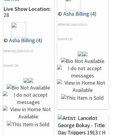
Live Show Location:
©
Asha Billing (4)
28
NRN# 000-2649-0153-01
©
Asha Billing (4)
Exhibit# 128
NRN# 000-2649-0154-01
Exhibit# 129