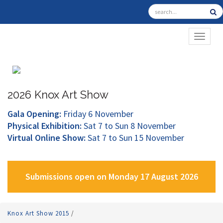
TOGGL
2026 Knox Art Show
Gala Opening:
Friday 6 November
Physical Exhibition:
Sat 7 to Sun 8 November
Virtual Online Show:
Sat 7 to Sun 15 November
Submissions open on Monday 17 August 2026
Knox Art Show 2015
/