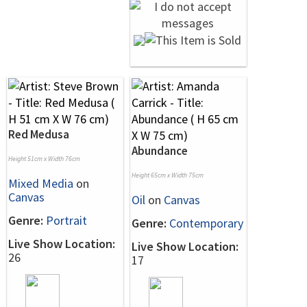
Red Medusa
Abundance
Height 51cm x Width 76cm
Height 65cm x Width 75cm
Mixed Media
on
Canvas
Oil
on
Canvas
Genre:
Portrait
Genre:
Contemporary
Live Show Location:
Live Show Location:
26
17