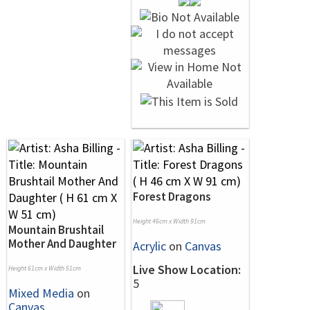
Forest Dragons
Height 46cm x Width 91cm
Mountain Brushtail
Mother And Daughter
Acrylic
on
Canvas
Live Show Location:
Height 61cm x Width 51cm
5
Mixed Media
on
Canvas