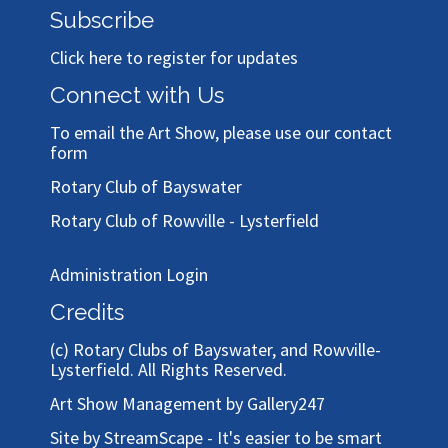
Subscribe
Click here to register for updates
Connect with Us
To email the Art Show, please use our
contact
form
Rotary Club of Bayswater
Rotary Club of Rowville - Lysterfield
Administration Login
Credits
(c)
Rotary Clubs of Bayswater, and Rowville-
Lysterfield
. All Rights Reserved.
Art Show Management by Gallery247
Site by StreamScape - It's easier to be smart