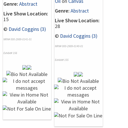
Oil
on
Canvas
Genre:
Abstract
Genre:
Abstract
Live Show Location:
15
Live Show Location:
28
©
David Coggins (3)
©
David Coggins (3)
NRN# 000-2989-0141-01
NRN# 000-2989-0140-01
Exhibit# 156
Exhibit# 155