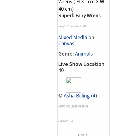
Superb Fairy Wrens
Height 31cm x Width 40cm
Mixed Media
on
Canvas
Genre:
Animals
Live Show Location:
40
©
Asha Billing (4)
NRN# 000-2649-0155-01
Exhibit# 130