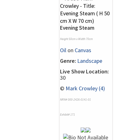
Evening Steam
Height 50cm x Width 70cm
Oil
on
Canvas
Genre:
Landscape
Live Show Location:
30
©
Mark Crowley (4)
NRN# 000-2426-0141-01
Exhibit# 171