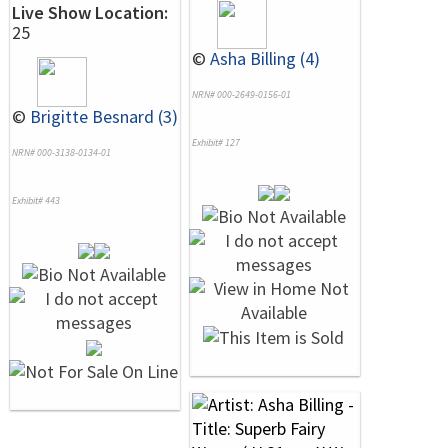
Live Show Location:
25
©
Asha Billing (4)
NRN# 000-2649-0156-01
©
Brigitte Besnard (3)
Exhibit# 127
NRN# 000-3138-0134-01
Exhibit# 443