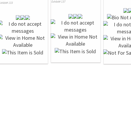
Exhibit# 137
xhibit# 133