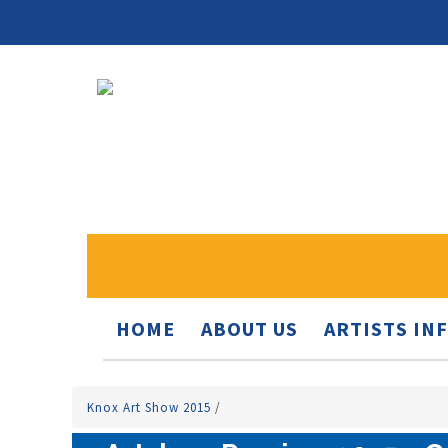
HOME
ABOUT US
ARTISTS IN
Knox Art Show 2015
/