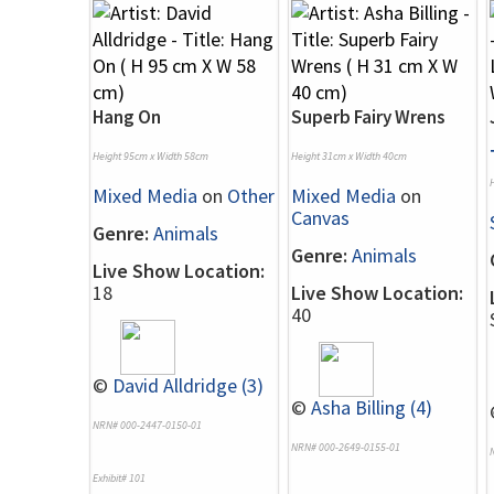
Hang On
Superb Fairy Wrens
Height 95cm x Width 58cm
Height 31cm x Width 40cm
Mixed Media
on
Other
Mixed Media
on
Canvas
Genre:
Animals
Genre:
Animals
Live Show Location:
18
Live Show Location:
40
©
David Alldridge (3)
©
Asha Billing (4)
NRN# 000-2447-0150-01
NRN# 000-2649-0155-01
Exhibit# 101