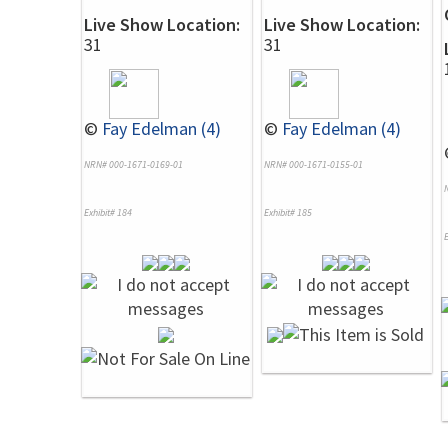
Live Show Location:
Live Show Location:
31
31
©
Fay Edelman (4)
©
Fay Edelman (4)
NRN# 000-1671-0169-01
NRN# 000-1671-0155-01
Exhibit# 184
Exhibit# 185
E