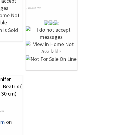
Exhibit# 181
0cm
um
on