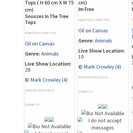
Im Free
Snoozes In The Tree
Height 50cm x Width 70cm
Tops
Oil
on
Canvas
Height 60cm x Width 75cm
Genre:
Animals
Oil
on
Canvas
Live Show Location:
Genre:
Animals
10
Live Show Location:
©
Mark Crowley (4)
28
NRN# 000-2426-0139-01
©
Mark Crowley (4)
NRN# 000-2426-0140-01
Exhibit# 173
Exhibit# 174
E