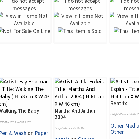
Beatrix
Walking The Baby
Martha And Arthur
Height 40cm x Width 3
2004
Height 53cm x Width 43cm
Other Medi
Height 61cm x Width 46cm
Other
Pen & Wash
on
Paper