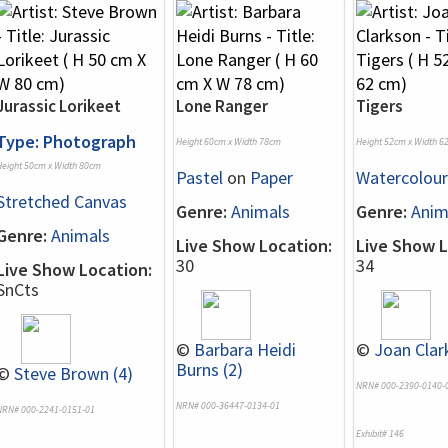
Jurassic Lorikeet
Lone Ranger
Tigers
Type: Photograph
Height 60cm x Width 78cm
Height 52cm x Width 6
Height 50cm x Width 80cm
Pastel
on
Paper
Watercolour
Stretched Canvas
Genre:
Animals
Genre:
Anim
Genre:
Animals
Live Show Location:
Live Show L
30
34
Live Show Location:
SnCts
©
Barbara Heidi
©
Joan Clar
Burns (2)
©
Steve Brown (4)
NRN# 000-2390-0140-
NRN# 000-36447-0134-01
NRN# 000-2241-0151-01
Exhibit# 146