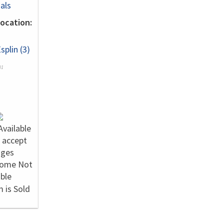
als
ocation:
splin (3)
01