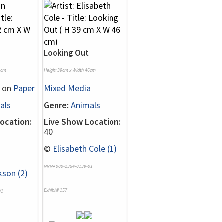
Looking Out
2cm
Height 39cm x Width 46cm
on
Paper
Mixed Media
als
Genre:
Animals
ocation:
Live Show Location:
40
©
Elisabeth Cole (1)
NRN# 000-2384-0139-01
kson (2)
Exhibit# 157
01