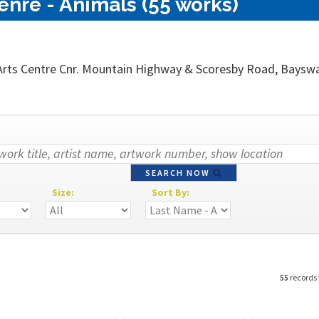
nre - Animals (55 works)
rts Centre Cnr. Mountain Highway & Scoresby Road, Bayswater
SEARCH NOW
Size:
Sort By:
55
records