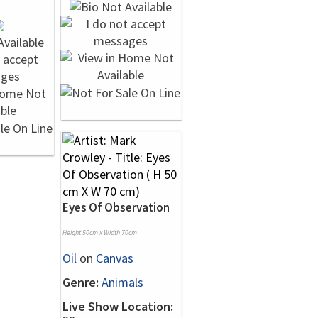
Eyes Of Observation
Height 50cm x Width 70cm
Oil
on
Canvas
Genre:
Animals
Live Show Location: