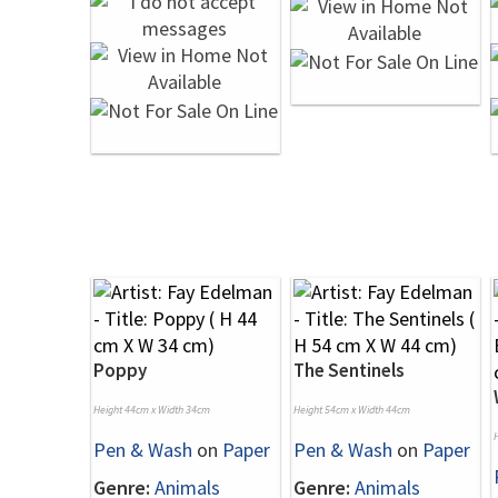
Poppy
The Sentinels
Height 44cm x Width 34cm
Height 54cm x Width 44cm
Pen & Wash
on
Paper
Pen & Wash
on
Paper
Genre:
Animals
Genre:
Animals