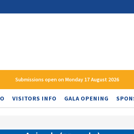
Submissions open on Monday 17 August 2026
FO
VISITORS INFO
GALA OPENING
SPON