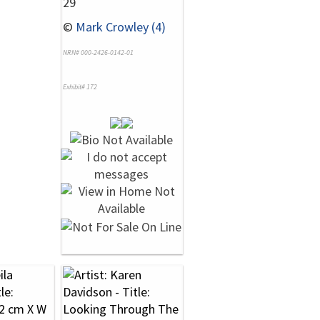
29
©
Mark Crowley (4)
NRN# 000-2426-0142-01
Exhibit# 172