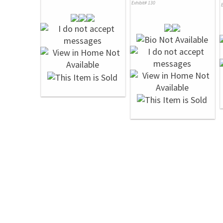
Exhibit# 130
E