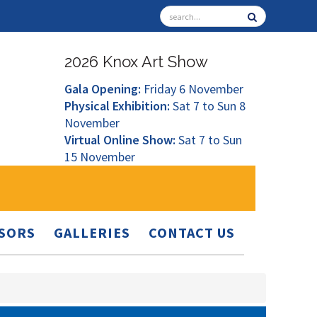
2026 Knox Art Show
Gala Opening:
Friday 6 November
Physical Exhibition:
Sat 7 to Sun 8
November
Virtual Online Show:
Sat 7 to Sun
15 November
SORS
GALLERIES
CONTACT US