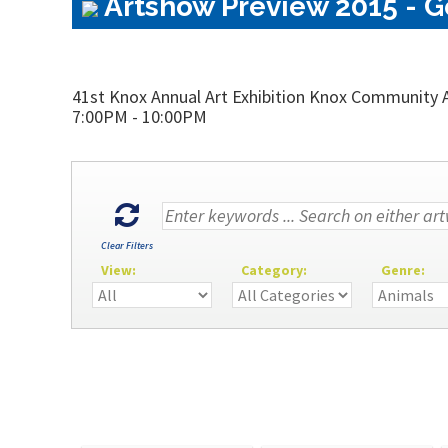
Artshow Preview 2015 - Ge
41st Knox Annual Art Exhibition Knox Community A
7:00PM - 10:00PM
Clear Filters
View:
Category:
Genre: