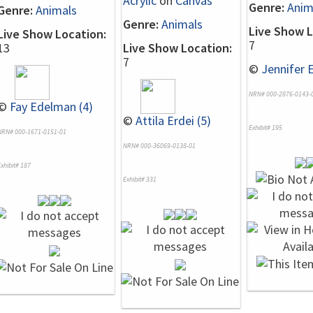
Acrylic
on
Canvas
Genre:
Anim
Genre:
Animals
Genre:
Animals
Live Show L
Live Show Location:
7
13
Live Show Location:
7
©
Jennifer E
NRN# 000-2876-0143-
©
Fay Edelman (4)
©
Attila Erdei (5)
Exhibit# 195
NRN# 000-1671-0151-01
NRN# 000-36069-0138-01
xhibit# 187
Exhibit# 331