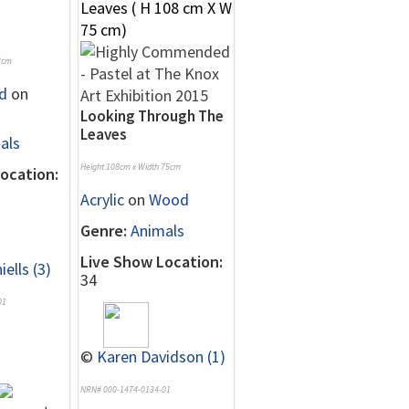
2cm
d
on
Looking Through The
Leaves
als
Height 108cm x Width 75cm
ocation:
Acrylic
on
Wood
Genre:
Animals
Live Show Location:
iells (3)
34
01
©
Karen Davidson (1)
NRN# 000-1474-0134-01