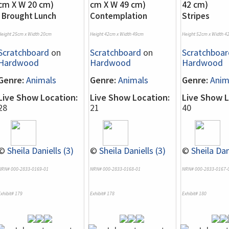
I Brought Lunch
Contemplation
Stripes
Height 25cm x Width 20cm
Height 42cm x Width 49cm
Height 52cm x Width 4
Scratchboard
on
Scratchboard
on
Scratchboar
Hardwood
Hardwood
Hardwood
Genre:
Animals
Genre:
Animals
Genre:
Anim
Live Show Location:
Live Show Location:
Live Show L
28
21
40
©
Sheila Daniells (3)
©
Sheila Daniells (3)
©
Sheila Dan
NRN# 000-2833-0169-01
NRN# 000-2833-0168-01
NRN# 000-2833-0167-
xhibit# 179
Exhibit# 178
Exhibit# 180