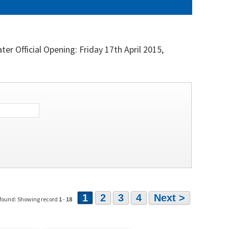
 Official Opening: Friday 17th April 2015,
1
2
3
4
Next >
 found: Showing record
1
-
18