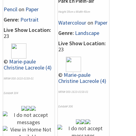
Park En Plein-air
Pencil
on
Paper
Height 39cm x Width 48cm
Genre:
Portrait
Watercolour
on
Paper
Live Show Location:
Genre:
Landscape
23
Live Show Location:
23
©
Marie-paule
Christine Lacreole (4)
©
Marie-paule
NRN# 000-1610-0159-01
Christine Lacreole (4)
NRN# 000-1610-0158-01
Exhibit# 304
Exhibit# 306