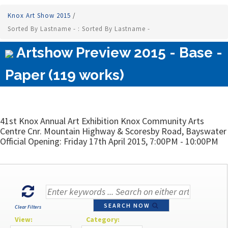
Knox Art Show 2015
/
Sorted By Lastname - : Sorted By Lastname -
Artshow Preview 2015 - Base -
Paper (119 works)
41st Knox Annual Art Exhibition Knox Community Arts
Centre Cnr. Mountain Highway & Scoresby Road, Bayswater
Official Opening: Friday 17th April 2015, 7:00PM - 10:00PM
SEARCH NOW
Clear Filters
View:
Category: