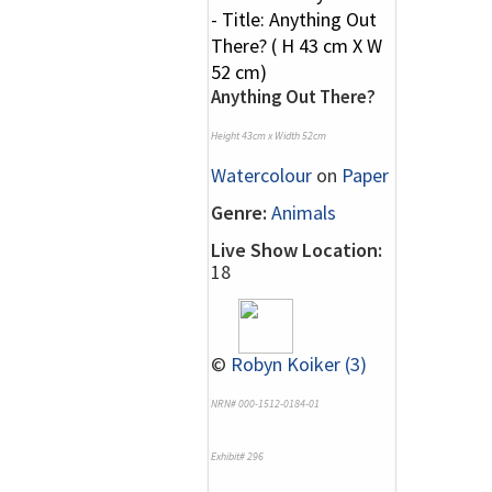
Anything Out There?
Height 43cm x Width 52cm
Watercolour
on
Paper
Genre:
Animals
Live Show Location:
18
©
Robyn Koiker (3)
NRN# 000-1512-0184-01
Exhibit# 296