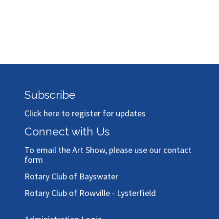
Subscribe
Click here to register for updates
Connect with Us
To email the Art Show, please use our
contact
form
Rotary Club of Bayswater
Rotary Club of Rowville - Lysterfield