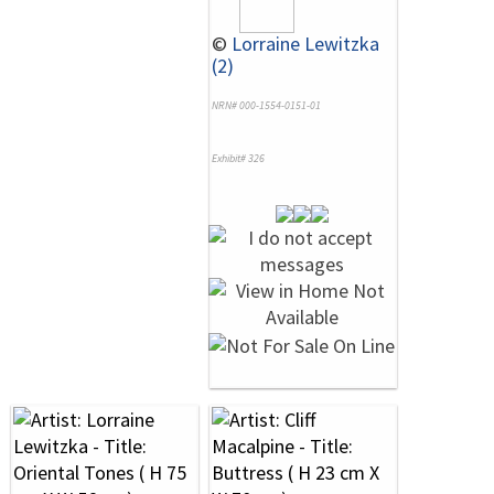
©
Lorraine Lewitzka
(2)
NRN# 000-1554-0151-01
Exhibit# 326