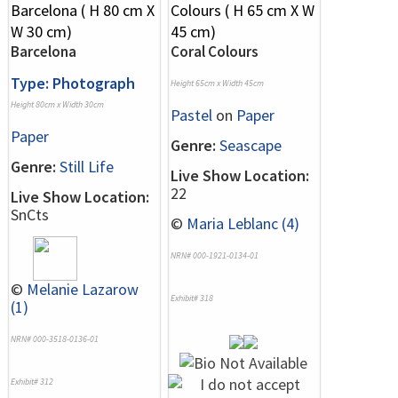
Barcelona
Coral Colours
Type: Photograph
Height 65cm x Width 45cm
Height 80cm x Width 30cm
Pastel
on
Paper
Paper
Genre:
Seascape
Genre:
Still Life
Live Show Location:
22
Live Show Location:
SnCts
©
Maria Leblanc (4)
NRN# 000-1921-0134-01
©
Melanie Lazarow
Exhibit# 318
(1)
NRN# 000-3518-0136-01
Exhibit# 312