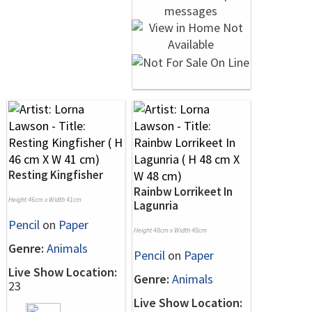
Resting Kingfisher
Rainbw Lorrikeet In
Height 46cm x Width 41cm
Lagunria
Pencil
on
Paper
Height 48cm x Width 48cm
Genre:
Animals
Pencil
on
Paper
Live Show Location:
Genre:
Animals
23
Live Show Location: