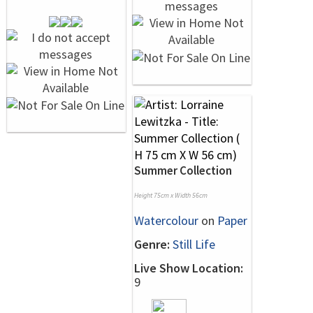
Summer Collection
Height 75cm x Width 56cm
Watercolour
on
Paper
Genre:
Still Life
Live Show Location:
9