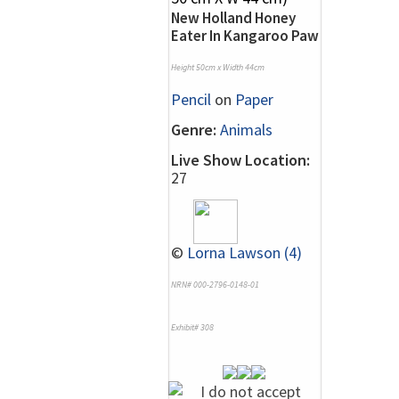
New Holland Honey
Eater In Kangaroo Paw
Height 50cm x Width 44cm
Pencil
on
Paper
Genre:
Animals
Live Show Location:
27
©
Lorna Lawson (4)
NRN# 000-2796-0148-01
Exhibit# 308