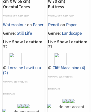
Oriental Tones
Buttress
Height 75cm x Width 56cm
Height 23cm x Width 70cm
Watercolour
on
Paper
Pencil
on
Paper
Genre:
Still Life
Genre:
Landscape
Live Show Location:
Live Show Location:
32
27
©
Lorraine Lewitzka
©
Cliff Macalpine (4)
(2)
NRN# 000-2063-0159-01
NRN# 000-1554-0152-01
Exhibit# 333
Exhibit# 325