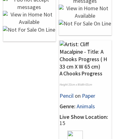
A Chooks Progress
Height 33cm x Width 65cm
Pencil
on
Paper
Genre:
Animals
Live Show Location:
15