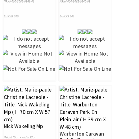
NRN# 000-3062-0141-01
NRN# 000-3062-0140-01
Exhibit# 300
Exhibit# 301
Nick Wakeling Mp
Warburton Caravan
Height 70cm x Width 57cm