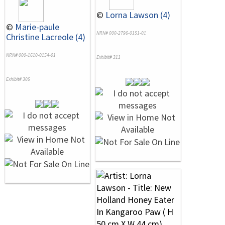
©
Lorna Lawson (4)
©
Marie-paule
NRN# 000-2796-0151-01
Christine Lacreole (4)
NRN# 000-1610-0154-01
Exhibit# 311
Exhibit# 305