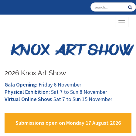
TOGGL
2026 Knox Art Show
Gala Opening:
Friday 6 November
Physical Exhibition:
Sat 7 to Sun 8 November
Virtual Online Show:
Sat 7 to Sun 15 November
Submissions open on Monday 17 August 2026