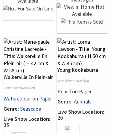
Young Kookaburra
Walkerville En Plein-air
Height 50cm x Width 45cm
Height 42cm x Width 58cm
Pencil
on
Paper
Watercolour
on
Paper
Genre:
Animals
Genre:
Seascape
Live Show Location:
20
Live Show Location:
35