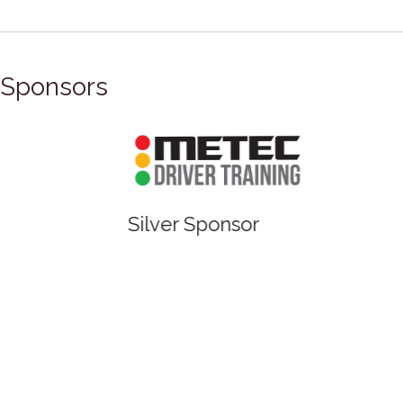
Sponsors
Silver Sponsor