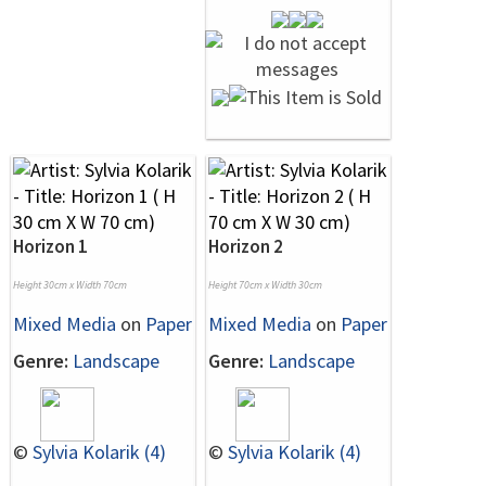
Horizon 1
Horizon 2
Height 30cm x Width 70cm
Height 70cm x Width 30cm
Mixed Media
on
Paper
Mixed Media
on
Paper
Genre:
Landscape
Genre:
Landscape
©
Sylvia Kolarik (4)
©
Sylvia Kolarik (4)