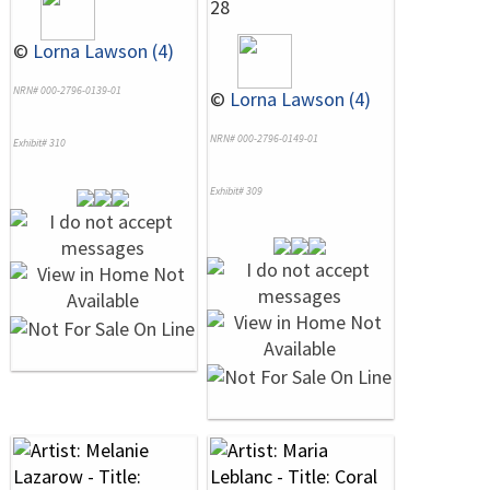
28
©
Lorna Lawson (4)
NRN# 000-2796-0139-01
©
Lorna Lawson (4)
NRN# 000-2796-0149-01
Exhibit# 310
Exhibit# 309