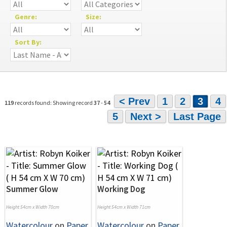
Genre:
Size:
Sort By:
< Prev
1
2
3
4
119
records found: Showing record
37
-
54
5
Next >
Last Page
Summer Glow
Working Dog
Height 54cm x Width 70cm
Height 54cm x Width 71cm
Watercolour
on
Paper
Watercolour
on
Paper