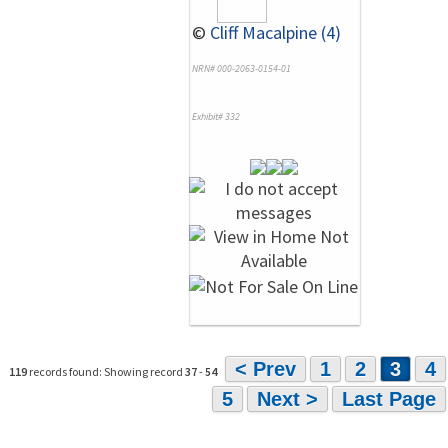
©
Cliff Macalpine (4)
NRN# 000-2063-0154-01
Exhibit# 332
< Prev
1
2
3
4
119
records found: Showing record
37
-
54
5
Next >
Last Page