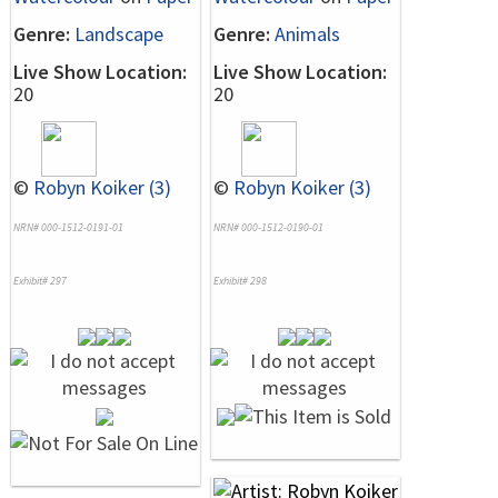
Genre:
Landscape
Genre:
Animals
Live Show Location:
Live Show Location:
20
20
©
Robyn Koiker (3)
©
Robyn Koiker (3)
NRN# 000-1512-0191-01
NRN# 000-1512-0190-01
Exhibit# 297
Exhibit# 298