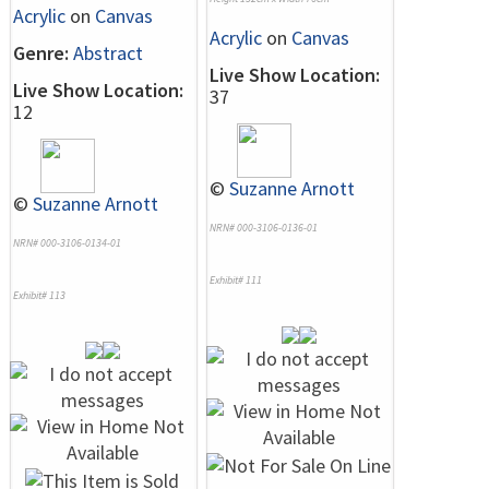
Acrylic
on
Canvas
Acrylic
on
Canvas
Genre:
Abstract
Live Show Location:
Live Show Location:
37
12
©
Suzanne Arnott
©
Suzanne Arnott
NRN# 000-3106-0136-01
NRN# 000-3106-0134-01
Exhibit# 111
Exhibit# 113