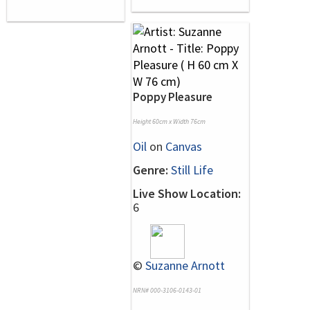
Poppy Pleasure
Height 60cm x Width 76cm
Oil
on
Canvas
Genre:
Still Life
Live Show Location:
6
©
Suzanne Arnott
NRN# 000-3106-0143-01