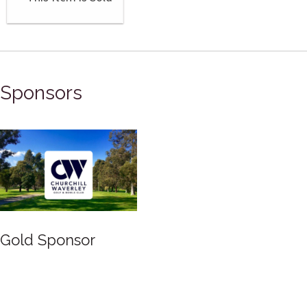
Sponsors
Gold Sponsor