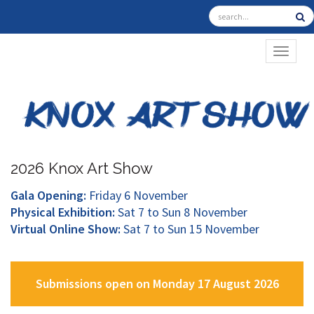
TOGGL
2026 Knox Art Show
Gala Opening:
Friday 6 November
Physical Exhibition:
Sat 7 to Sun 8 November
Virtual Online Show:
Sat 7 to Sun 15 November
Submissions open on Monday 17 August 2026