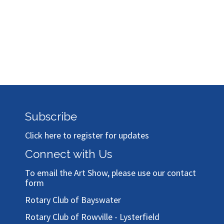
Subscribe
Click here to register for updates
Connect with Us
To email the Art Show, please use our
contact
form
Rotary Club of Bayswater
Rotary Club of Rowville - Lysterfield