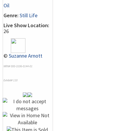
Oil
Genre:
Still Life
Live Show Location:
26
©
Suzanne Arnott
NRN# 000-3106-0144-01
Exhibit# 110