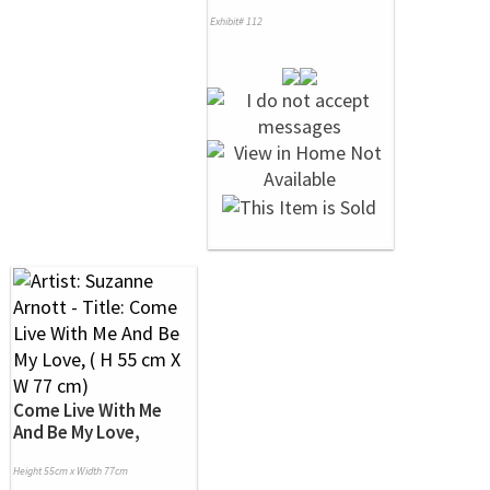
Exhibit# 112
Come Live With Me
And Be My Love,
Height 55cm x Width 77cm