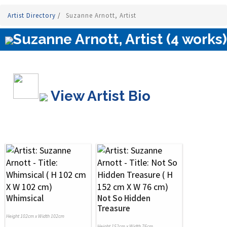
Artist Directory
/
Suzanne Arnott, Artist
Suzanne Arnott, Artist (4 works)
View Artist Bio
Whimsical
Not So Hidden
Treasure
Height 102cm x Width 102cm
Height 152cm x Width 76cm