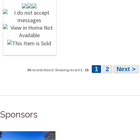
1
2
Next >
36
records found: Showing record
1
-
18
Sponsors