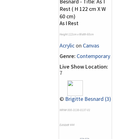
As I Rest
Height 122cm x Width 60cm
Acrylic
on
Canvas
Genre:
Contemporary
Live Show Location:
7
©
Brigitte Besnard (3)
NRN# 000-3138-0137-01
Exhibit# 444