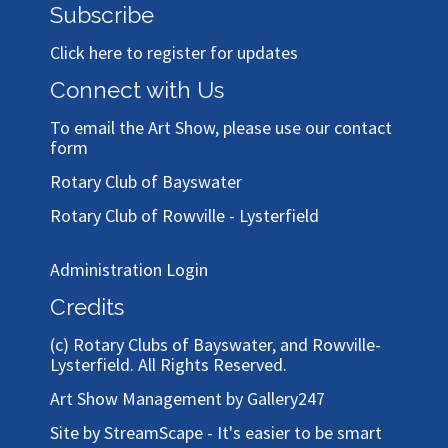
Subscribe
Click here to register for updates
Connect with Us
To email the Art Show, please use our
contact
form
Rotary Club of Bayswater
Rotary Club of Rowville - Lysterfield
Administration Login
Credits
(c)
Rotary Clubs of Bayswater, and Rowville-
Lysterfield
. All Rights Reserved.
Art Show Management by Gallery247
Site by StreamScape - It's easier to be smart