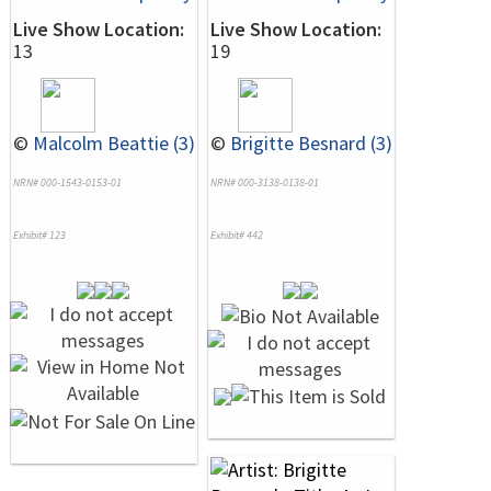
Live Show Location:
Live Show Location:
13
19
©
Malcolm Beattie (3)
©
Brigitte Besnard (3)
NRN# 000-1543-0153-01
NRN# 000-3138-0138-01
Exhibit# 123
Exhibit# 442