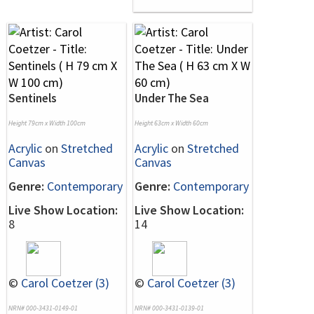
Sentinels
Under The Sea
Height 79cm x Width 100cm
Height 63cm x Width 60cm
Acrylic
on
Stretched
Acrylic
on
Stretched
Canvas
Canvas
Genre:
Contemporary
Genre:
Contemporary
Live Show Location:
Live Show Location:
8
14
©
Carol Coetzer (3)
©
Carol Coetzer (3)
NRN# 000-3431-0149-01
NRN# 000-3431-0139-01