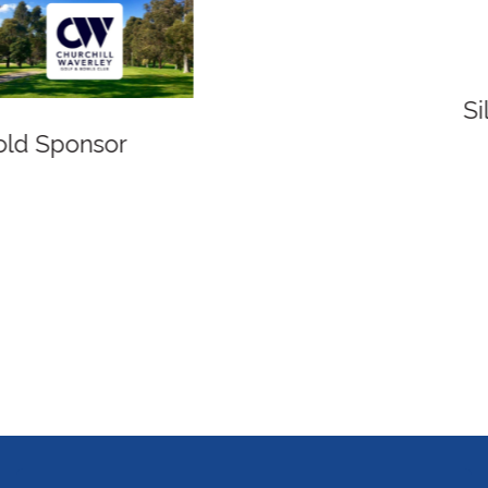
Silver Sponsor