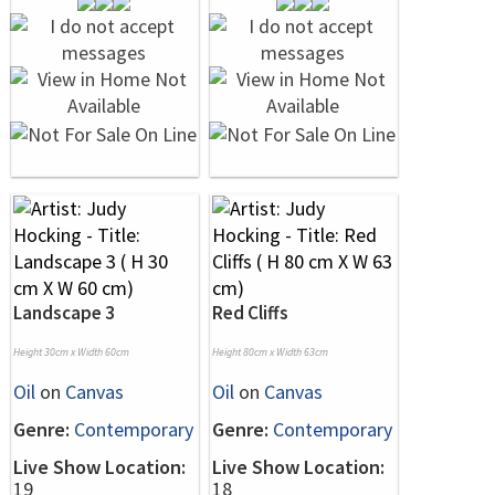
Landscape 3
Red Cliffs
Height 30cm x Width 60cm
Height 80cm x Width 63cm
Oil
on
Canvas
Oil
on
Canvas
Genre:
Contemporary
Genre:
Contemporary
Live Show Location:
Live Show Location:
19
18