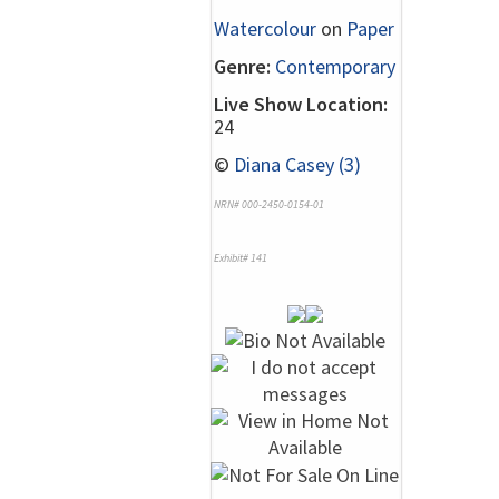
Watercolour
on
Paper
Genre:
Contemporary
Live Show Location:
24
©
Diana Casey (3)
NRN# 000-2450-0154-01
Exhibit# 141