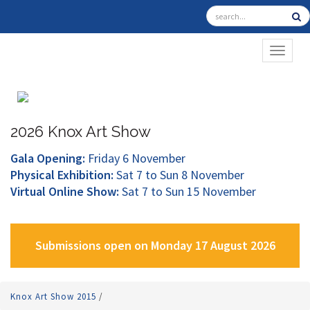
TOGGL
2026 Knox Art Show
Gala Opening:
Friday 6 November
Physical Exhibition:
Sat 7 to Sun 8 November
Virtual Online Show:
Sat 7 to Sun 15 November
Submissions open on Monday 17 August 2026
Knox Art Show 2015
/