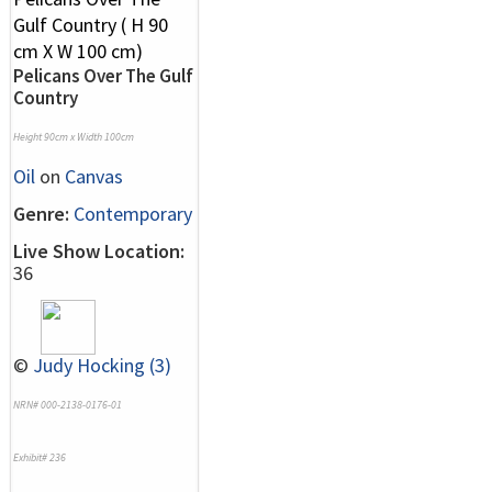
Pelicans Over The Gulf
Country
Height 90cm x Width 100cm
Oil
on
Canvas
Genre:
Contemporary
Live Show Location:
36
©
Judy Hocking (3)
NRN# 000-2138-0176-01
Exhibit# 236