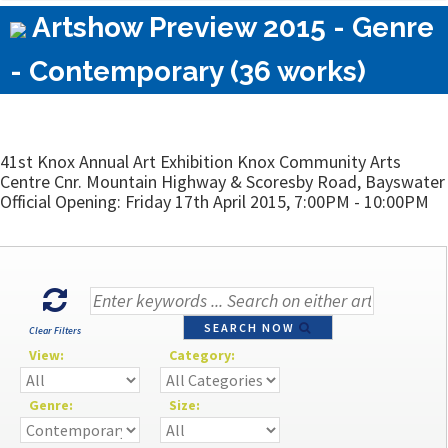
Artshow Preview 2015 - Genre
- Contemporary (36 works)
41st Knox Annual Art Exhibition Knox Community Arts
Centre Cnr. Mountain Highway & Scoresby Road, Bayswater
Official Opening: Friday 17th April 2015, 7:00PM - 10:00PM
SEARCH NOW
Clear Filters
View:
Category:
Genre:
Size: