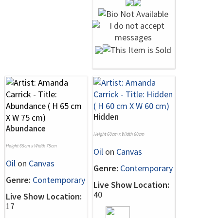
Hidden
Abundance
Height 60cm x Width 60cm
Height 65cm x Width 75cm
Oil
on
Canvas
Oil
on
Canvas
Genre:
Contemporary
Genre:
Contemporary
Live Show Location:
40
Live Show Location:
17