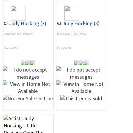
©
Judy Hocking (3)
©
Judy Hocking (3)
NRN# 000-2138-0183-01
NRN# 000-2138-0179-01
Exhibit# 235
Exhibit# 237