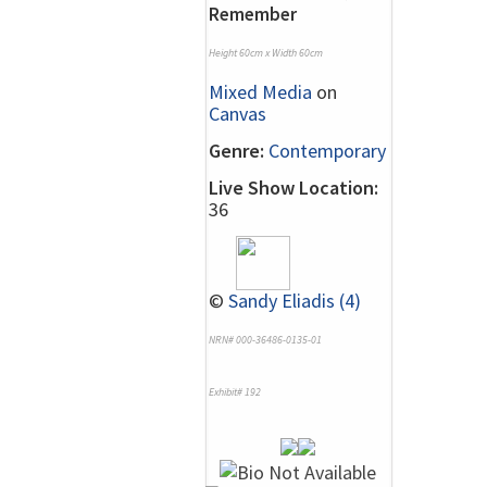
Remember
Height 60cm x Width 60cm
Mixed Media
on
Canvas
Genre:
Contemporary
Live Show Location:
36
©
Sandy Eliadis (4)
NRN# 000-36486-0135-01
Exhibit# 192