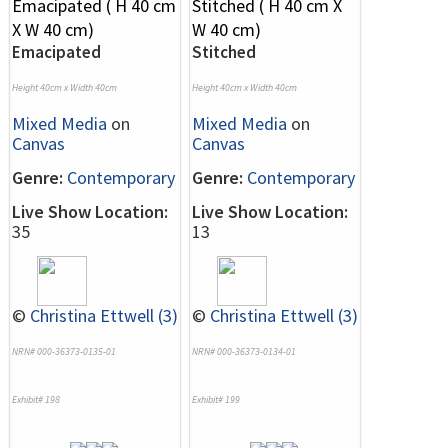
Emacipated
Stitched
Height 40cm x Width 40cm
Height 40cm x Width 40cm
Mixed Media
on
Mixed Media
on
Canvas
Canvas
Genre:
Contemporary
Genre:
Contemporary
Live Show Location:
Live Show Location:
35
13
©
Christina Ettwell (3)
©
Christina Ettwell (3)
NRN# 000-36373-0135-01
NRN# 000-36373-0134-01
Exhibit# 198
Exhibit# 199