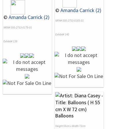
©
Amanda Carrick (2)
©
Amanda Carrick (2)
NRN# 000-2753-0165-01
NRN# 000-2753-0179-01
Exhibit# 140
Exhibit# 139
Balloons
Height 55cm x Width 72cm