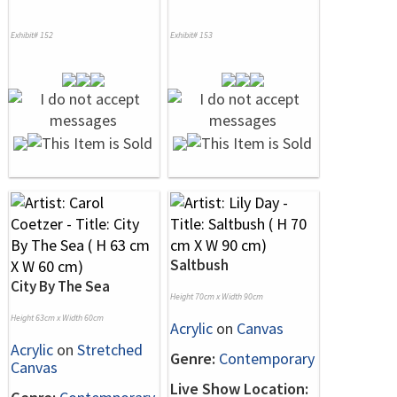
Exhibit# 152
Exhibit# 153
Saltbush
City By The Sea
Height 70cm x Width 90cm
Height 63cm x Width 60cm
Acrylic
on
Canvas
Acrylic
on
Stretched
Genre:
Contemporary
Canvas
Live Show Location: