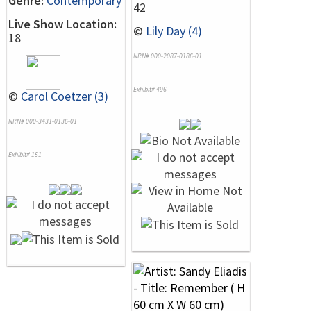
Genre:
Contemporary
42
Live Show Location:
©
Lily Day (4)
18
NRN# 000-2087-0186-01
Exhibit# 496
©
Carol Coetzer (3)
NRN# 000-3431-0136-01
Exhibit# 151