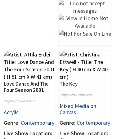
Love Dance And The
The Key
Four Season 2001
Height 40cm x Width 40cm
Height 51cm x Width 41cm
Mixed Media
on
Acrylic
Canvas
Genre:
Contemporary
Genre:
Contemporary
Live Show Location:
Live Show Location: