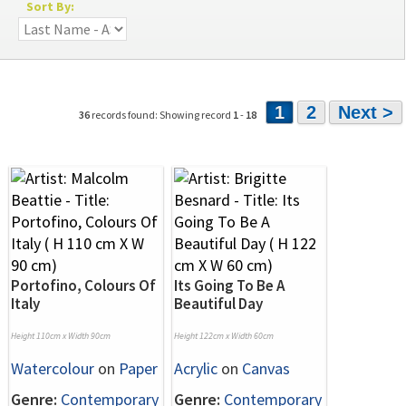
Sort By:
1
2
Next >
36
records found: Showing record
1
-
18
Portofino, Colours Of
Its Going To Be A
Italy
Beautiful Day
Height 110cm x Width 90cm
Height 122cm x Width 60cm
Watercolour
on
Paper
Acrylic
on
Canvas
Genre:
Contemporary
Genre:
Contemporary