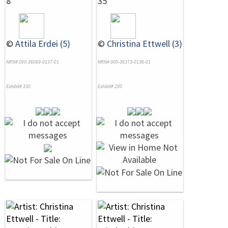
8
35
©
Attila Erdei (5)
©
Christina Ettwell (3)
NRN# 000-36069-0137-01
NRN# 000-36373-0136-01
Exhibit# 330
Exhibit# 200