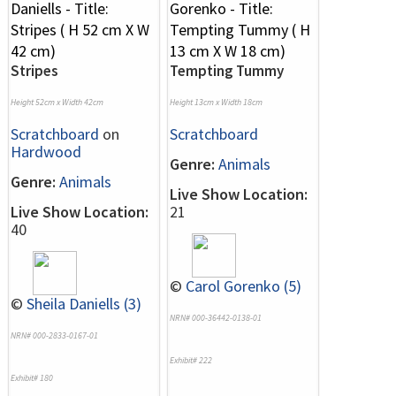
Stripes
Tempting Tummy
Height 52cm x Width 42cm
Height 13cm x Width 18cm
Scratchboard
on
Scratchboard
Hardwood
Genre:
Animals
Genre:
Animals
Live Show Location:
Live Show Location:
21
40
©
Carol Gorenko (5)
©
Sheila Daniells (3)
NRN# 000-36442-0138-01
NRN# 000-2833-0167-01
Exhibit# 222
Exhibit# 180