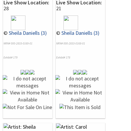
Live Show Location:
Live Show Location:
28
21
©
Sheila Daniells (3)
©
Sheila Daniells (3)
NRN# 000-2833-0169-01
NRN# 000-2833-0168-01
Exhibit# 179
Exhibit# 178