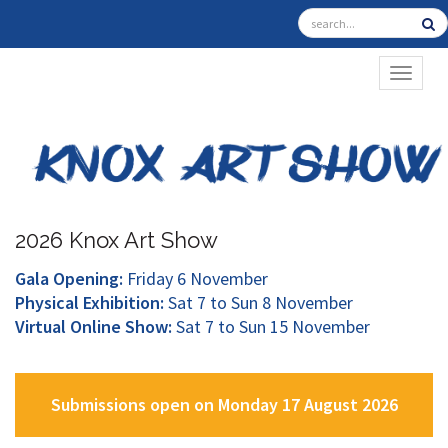
TOGGL
2026 Knox Art Show
Gala Opening:
Friday 6 November
Physical Exhibition:
Sat 7 to Sun 8 November
Virtual Online Show:
Sat 7 to Sun 15 November
Submissions open on Monday 17 August 2026