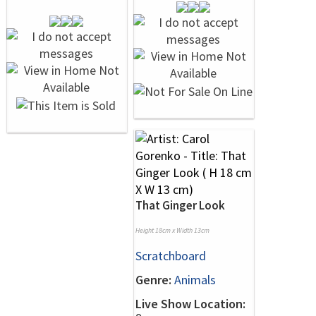
That Ginger Look
Height 18cm x Width 13cm
Scratchboard
Genre:
Animals
Live Show Location: