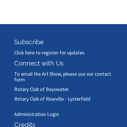
Subscribe
Click here to register for updates
Connect with Us
To email the Art Show, please use our
contact
form
Rotary Club of Bayswater
Rotary Club of Rowville - Lysterfield
Administration Login
Credits