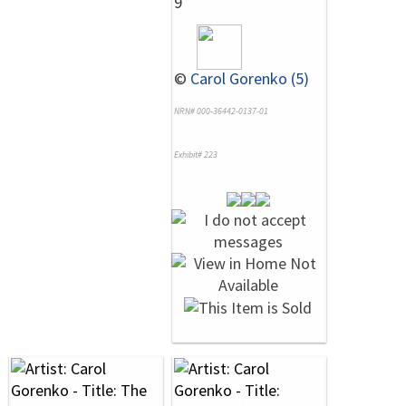
9
©
Carol Gorenko (5)
NRN# 000-36442-0137-01
Exhibit# 223