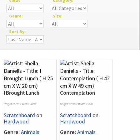
View:
Category:
Genre:
Size:
Sort By:
I Brought Lunch
Contemplation
Height 25cm x Width 20cm
Height 42cm x Width 49cm
Scratchboard
on
Scratchboard
on
Hardwood
Hardwood
Genre:
Animals
Genre:
Animals