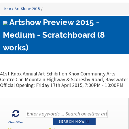
Knox Art Show 2015
/
Artshow Preview 2015 -
Medium - Scratchboard (8
works)
41st Knox Annual Art Exhibition Knox Community Arts
Centre Cnr. Mountain Highway & Scoresby Road, Bayswater
Official Opening: Friday 17th April 2015, 7:00PM - 10:00PM
SEARCH NOW
Clear Filters