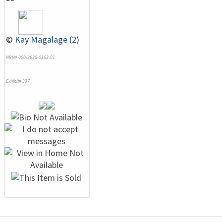
©
Kay Magalage (2)
NRN# 000-2638-0153-01
Exhibit# 337