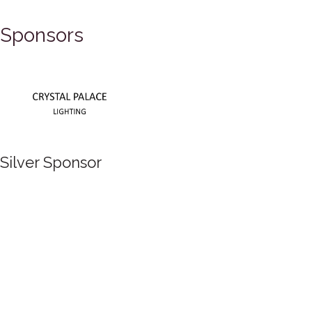
Sponsors
Silver Sponsor