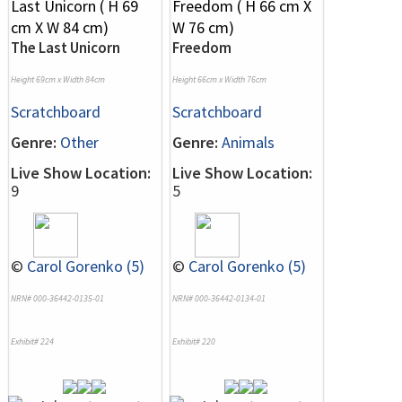
The Last Unicorn
Freedom
Height 69cm x Width 84cm
Height 66cm x Width 76cm
Scratchboard
Scratchboard
Genre:
Other
Genre:
Animals
Live Show Location:
Live Show Location:
9
5
©
Carol Gorenko (5)
©
Carol Gorenko (5)
NRN# 000-36442-0135-01
NRN# 000-36442-0134-01
Exhibit# 224
Exhibit# 220