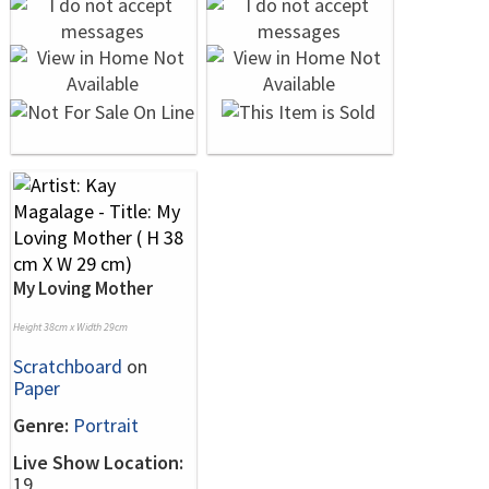
My Loving Mother
Height 38cm x Width 29cm
Scratchboard
on
Paper
Genre:
Portrait
Live Show Location:
19