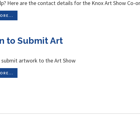
p? Here are the contact details for the Knox Art Show Co-or
ORE...
n to Submit Art
 submit artwork to the Art Show
ORE...