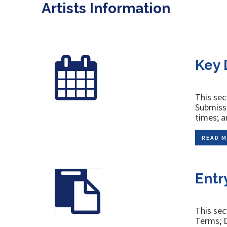
Artists Information
Key 
This sec
Submissi
times; a
READ M
Entr
This sec
Terms; D