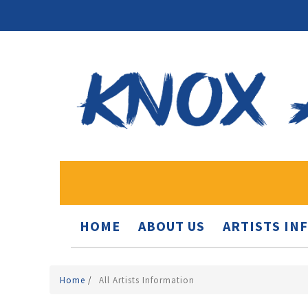
HOME
ABOUT US
ARTISTS IN
Home
/
All Artists Information