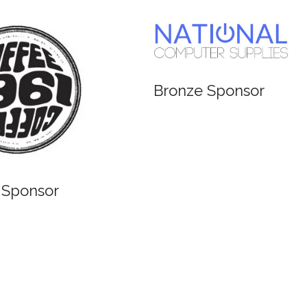
 Sponsor
Bronze Sponsor