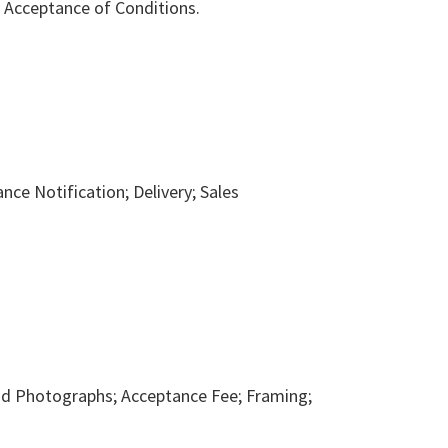
d Acceptance of Conditions.
nce Notification; Delivery; Sales
and Photographs; Acceptance Fee; Framing;