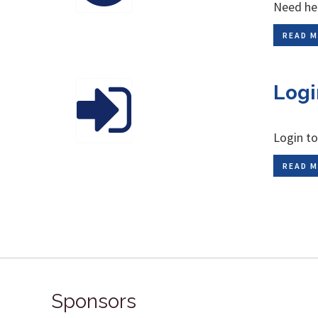
Need hel
READ M
Logi
Login to
READ M
Sponsors