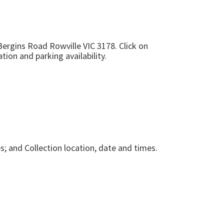
Bergins Road Rowville VIC 3178
. Click on
tion and parking availability.
s; and Collection location, date and times.