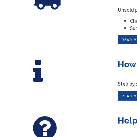
Unsold p
Chu
Su
READ M
How 
Step by 
READ M
Help