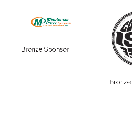
Bronze
Bronze Sponsor