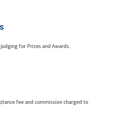
s
 judging for Prizes and Awards.
cceptance fee and commission charged to