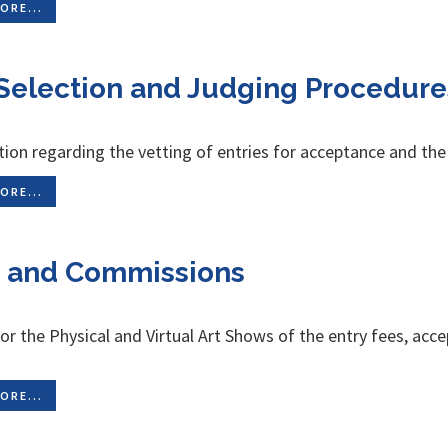
ORE...
Selection and Judging Procedure
ion regarding the vetting of entries for acceptance and the
ORE...
 and Commissions
for the Physical and Virtual Art Shows of the entry fees, a
ORE...