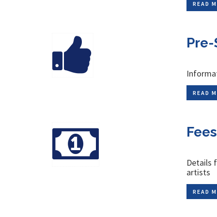
READ M
Pre-
Informat
READ M
Fees
Details 
artists
READ M