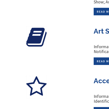
Show; Aw
READ M
Art 
Informat
Notifica
READ M
Acce
Informat
Identifi