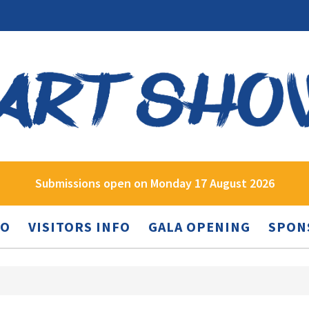
Submissions open on Monday 17 August 2026
FO
VISITORS INFO
GALA OPENING
SPON