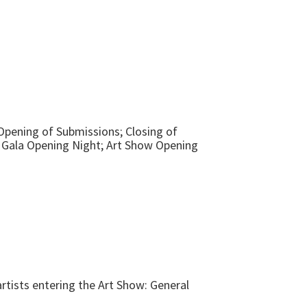
 Opening of Submissions; Closing of
; Gala Opening Night; Art Show Opening
rtists entering the Art Show: General