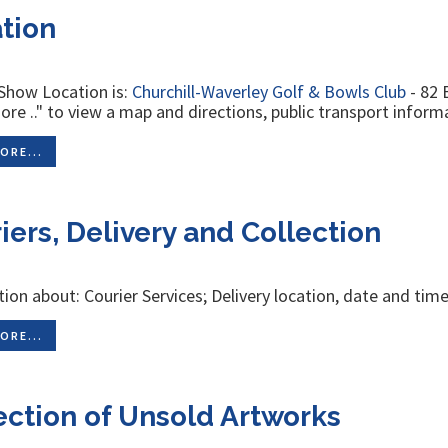
tion
Show Location is:
Churchill-Waverley Golf & Bowls Club
- 82 
re .." to view a map and directions, public transport informa
ORE...
iers, Delivery and Collection
ion about: Courier Services; Delivery location, date and time
ORE...
ection of Unsold Artworks