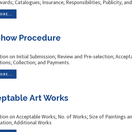
ards; Catalogues; Insurance; Responsibilities; Publicity; an
ORE...
Show Procedure
ion on Initial Submission; Review and Pre-selection; Accepta
tions; Collection; and Payments.
ORE...
ptable Art Works
ion on Acceptable Works; No. of Works; Size of Paintings 
cation; Additional Works