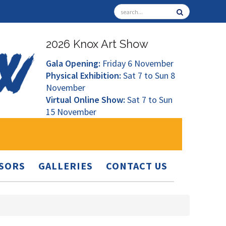
2026 Knox Art Show
Gala Opening:
Friday 6 November
Physical Exhibition:
Sat 7 to Sun 8
November
Virtual Online Show:
Sat 7 to Sun
15 November
SORS
GALLERIES
CONTACT US