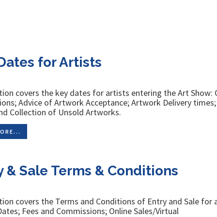
Dates for Artists
tion covers the key dates for artists entering the Art Show:
ons; Advice of Artwork Acceptance; Artwork Delivery times
nd Collection of Unsold Artworks.
ORE...
y & Sale Terms & Conditions
tion covers the Terms and Conditions of Entry and Sale for a
ates; Fees and Commissions; Online Sales/Virtual