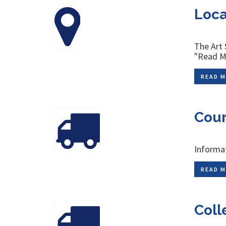
Loca
The Art 
"Read Mo
READ M
Cour
Informat
READ M
Coll