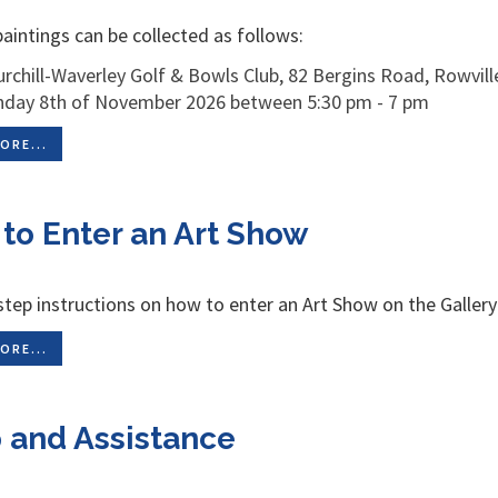
aintings can be collected as follows:
rchill-Waverley Golf & Bowls Club, 82 Bergins Road, Rowville
nday 8th of November 2026 between 5:30 pm - 7 pm
ORE...
to Enter an Art Show
step instructions on how to enter an Art Show on the Galler
ORE...
 and Assistance