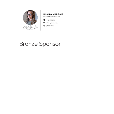
Bronze Sponsor
Bronze