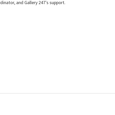
dinator, and Gallery 247's support.