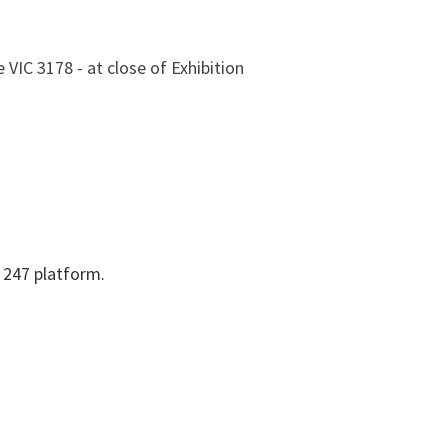
 VIC 3178 - at close of Exhibition
y 247 platform.