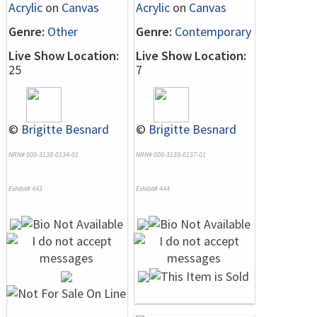
Acrylic
on
Canvas
Acrylic
on
Canvas
Genre:
Other
Genre:
Contemporary
Live Show Location:
Live Show Location:
25
7
©
Brigitte Besnard
©
Brigitte Besnard
NRN# 000-3138-0134-01
NRN# 000-3138-0137-01
Exhibit# 443
Exhibit# 444