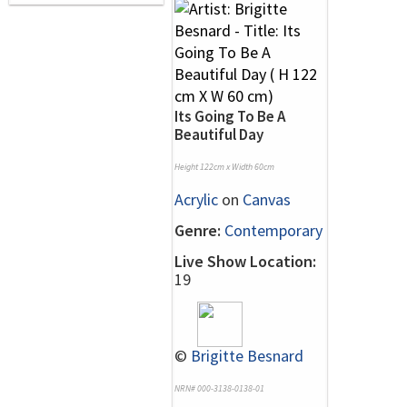
Its Going To Be A
Beautiful Day
Height 122cm x Width 60cm
Acrylic
on
Canvas
Genre:
Contemporary
Live Show Location:
19
©
Brigitte Besnard
NRN# 000-3138-0138-01