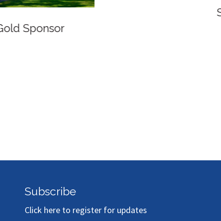
Silver Sponsor
Subscribe
Click here to register for updates