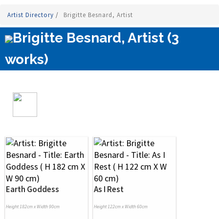
Artist Directory
/
Brigitte Besnard, Artist
Brigitte Besnard, Artist (3
works)
Earth Goddess
As I Rest
Height 182cm x Width 90cm
Height 122cm x Width 60cm