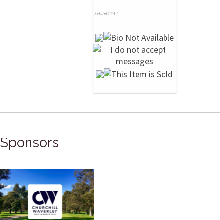
Exhibit# 442
Sponsors