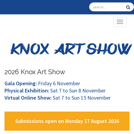
TOGGL
2026 Knox Art Show
Gala Opening:
Friday 6 November
Physical Exhibition:
Sat 7 to Sun 8 November
Virtual Online Show:
Sat 7 to Sun 15 November
Submissions open on Monday 17 August 2026