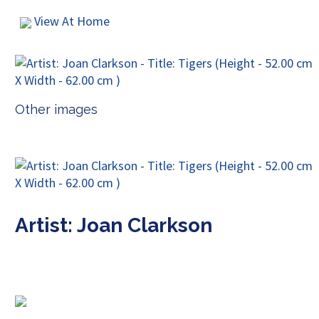
View At Home
Other images
Artist: Joan Clarkson