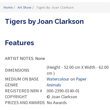
Home
/
Art Show
/
Tigers By Joan Clarkson
Tigers by Joan Clarkson
Features
ARTIST NOTES: None
(Height - 52.00 cm X Width - 62.00
DIMENSIONS
cm )
MEDIUM ON BASE
Watercolour
on
Paper
GENRE
Animals
REGISTERED NRN #
000-2390-0140-01
COPYRIGHT
©
Joan Clarkson
PRIZES AND AWARDS
No Awards