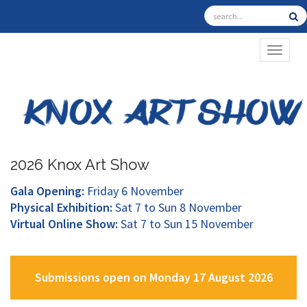
TOGGL
2026 Knox Art Show
Gala Opening:
Friday 6 November
Physical Exhibition:
Sat 7 to Sun 8 November
Virtual Online Show:
Sat 7 to Sun 15 November
Submissions open on Monday 17 August 2026