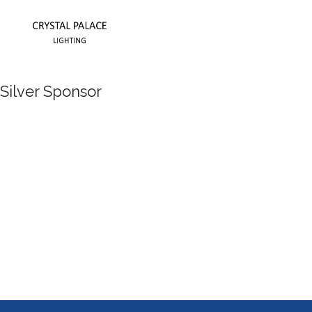
Silver Sponsor