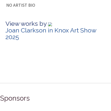
NO ARTIST BIO
View works by
Joan Clarkson in Knox Art Show
2025
Sponsors