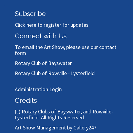
Subscribe
Click here to register for updates
Connect with Us
To email the Art Show, please use our
contact
form
Rotary Club of Bayswater
Rotary Club of Rowville - Lysterfield
Administration Login
Credits
(c)
Rotary Clubs of Bayswater, and Rowville-
Lysterfield
. All Rights Reserved.
Art Show Management by Gallery247