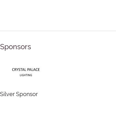
Sponsors
Silver Sponsor