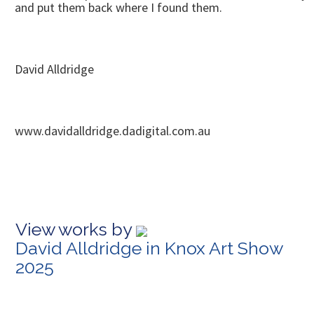
and put them back where I found them.
David Alldridge
www.davidalldridge.dadigital.com.au
View works by
David Alldridge in Knox Art Show
2025