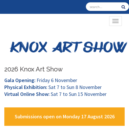
TOGGL
2026 Knox Art Show
Gala Opening:
Friday 6 November
Physical Exhibition:
Sat 7 to Sun 8 November
Virtual Online Show:
Sat 7 to Sun 15 November
Submissions open on Monday 17 August 2026