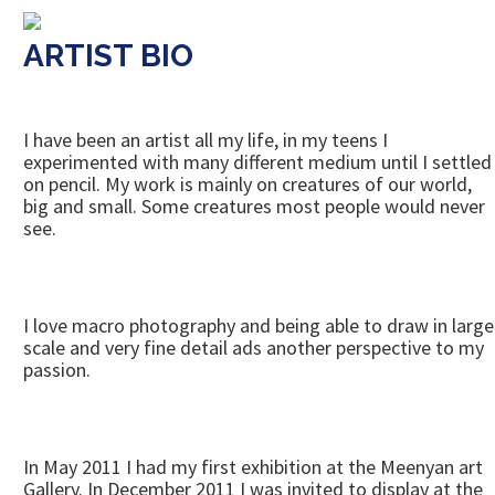
ARTIST BIO
I have been an artist all my life, in my teens I
experimented with many different medium until I settled
on pencil. My work is mainly on creatures of our world,
big and small. Some creatures most people would never
see.
I love macro photography and being able to draw in large
scale and very fine detail ads another perspective to my
passion.
In May 2011 I had my first exhibition at the Meenyan art
Gallery. In December 2011 I was invited to display at the