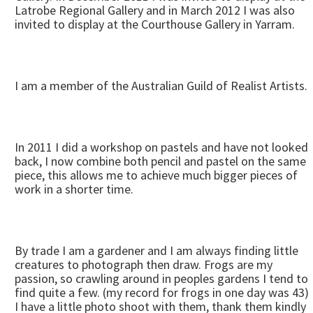
Latrobe Regional Gallery and in March 2012 I was also
invited to display at the Courthouse Gallery in Yarram.
I am a member of the Australian Guild of Realist Artists.
In 2011 I did a workshop on pastels and have not looked
back, I now combine both pencil and pastel on the same
piece, this allows me to achieve much bigger pieces of
work in a shorter time.
By trade I am a gardener and I am always finding little
creatures to photograph then draw. Frogs are my
passion, so crawling around in peoples gardens I tend to
find quite a few. (my record for frogs in one day was 43)
I have a little photo shoot with them, thank them kindly