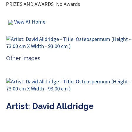
PRIZES AND AWARDS
No Awards
View At Home
Other images
Artist: David Alldridge