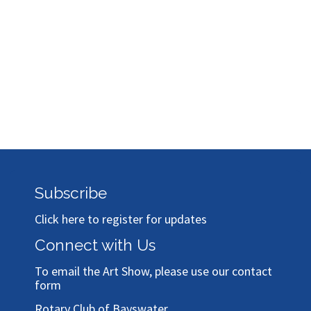
Subscribe
Click here to register for updates
Connect with Us
To email the Art Show, please use our
contact
form
Rotary Club of Bayswater