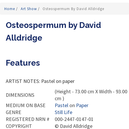
Home
/
Art Show
/
Osteospermum By David Alldridge
Osteospermum by David
Alldridge
Features
ARTIST NOTES: Pastel on paper
(Height - 73.00 cm X Width - 93.00
DIMENSIONS
cm )
MEDIUM ON BASE
Pastel
on
Paper
GENRE
Still Life
REGISTERED NRN #
000-2447-0147-01
COPYRIGHT
©
David Alldridge