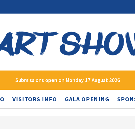
Submissions open on Monday 17 August 2026
FO
VISITORS INFO
GALA OPENING
SPON