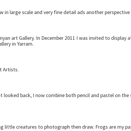
 in large scale and very fine detail ads another perspective
nyan art Gallery. In December 2011 I was invited to display 
llery in Yarram.
 Artists.
ot looked back, I now combine both pencil and pastel on the
g little creatures to photograph then draw. Frogs are my pa