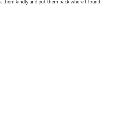
ank them kindly and put them back where I found