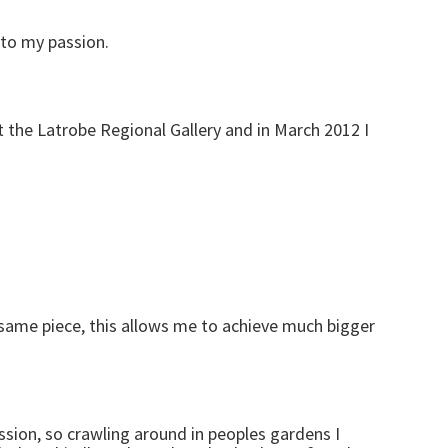
 to my passion.
at the Latrobe Regional Gallery and in March 2012 I
 same piece, this allows me to achieve much bigger
ssion, so crawling around in peoples gardens I