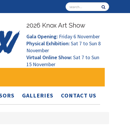
2026 Knox Art Show
Gala Opening:
Friday 6 November
Physical Exhibition:
Sat 7 to Sun 8
November
Virtual Online Show:
Sat 7 to Sun
15 November
SORS
GALLERIES
CONTACT US