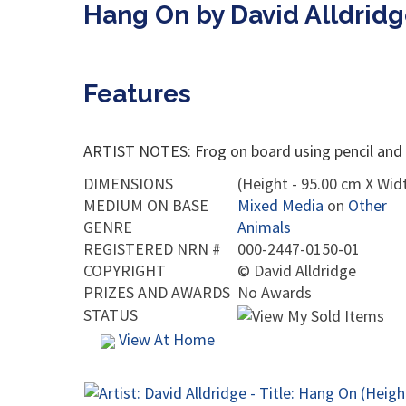
Hang On by David Alldrid
Features
ARTIST NOTES: Frog on board using pencil and 
DIMENSIONS
(Height - 95.00 cm X Widt
MEDIUM ON BASE
Mixed Media
on
Other
GENRE
Animals
REGISTERED NRN #
000-2447-0150-01
COPYRIGHT
©
David Alldridge
PRIZES AND AWARDS
No Awards
STATUS
View At Home