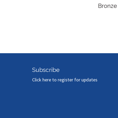
Bronze Sponsor
Subscribe
Click here to register for updates