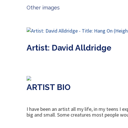
Other images
Artist: David Alldridge
ARTIST BIO
I have been an artist all my life, in my teens I
big and small. Some creatures most people wou