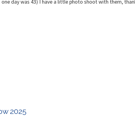
in one day was 43) I have a little photo shoot with them, th
how 2025