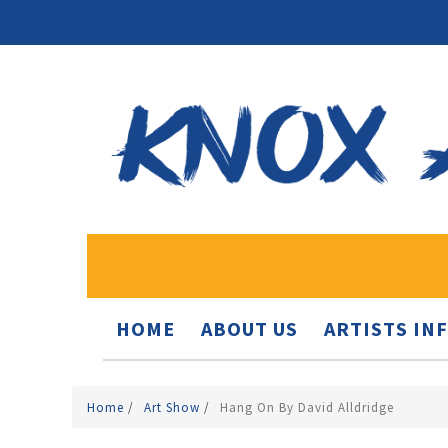
HOME
ABOUT US
ARTISTS IN
Home
/
Art Show
/
Hang On By David Alldridge