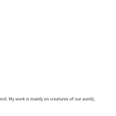
ncil. My work is mainly on creatures of our world,