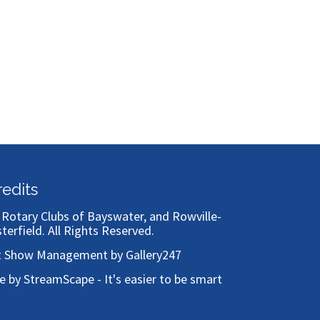
redits
)
Rotary Clubs of Bayswater, and Rowville-
sterfield
. All Rights Reserved.
t Show Management by Gallery247
te by StreamScape - It's easier to be smart