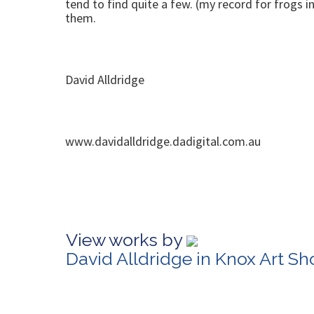
tend to find quite a few. (my record for frogs 
them.
David Alldridge
www.davidalldridge.dadigital.com.au
View works by
David Alldridge in Knox Art S