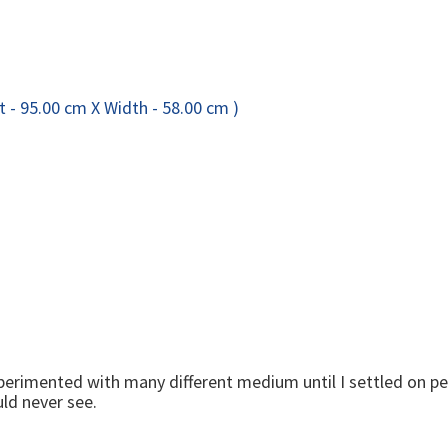
 experimented with many different medium until I settled on pe
ld never see.