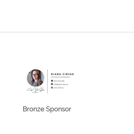
Bronze Sponsor
Bronz