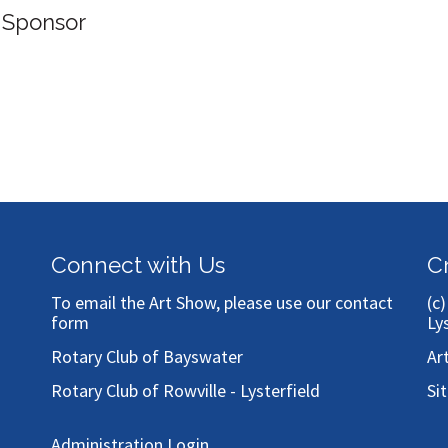
Connect with Us
C
To email the Art Show, please use our
contact
(c
form
Ly
Rotary Club of Bayswater
Ar
Rotary Club of Rowville - Lysterfield
Si
Administration Login