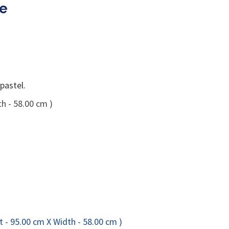
ge
pastel.
h - 58.00 cm )