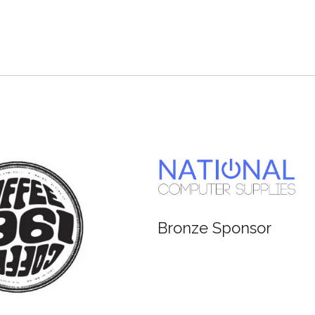
e Sponsor
Bronze Sponsor