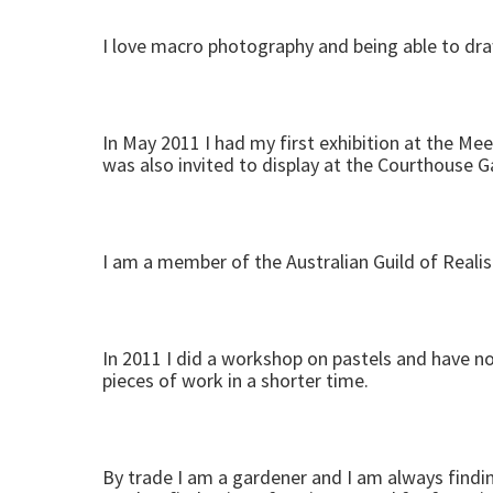
I love macro photography and being able to draw
In May 2011 I had my first exhibition at the Mee
was also invited to display at the Courthouse Ga
I am a member of the Australian Guild of Realist
In 2011 I did a workshop on pastels and have n
pieces of work in a shorter time.
By trade I am a gardener and I am always findin