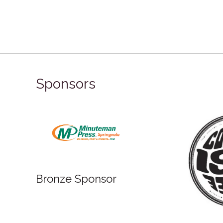
Sponsors
Bronz