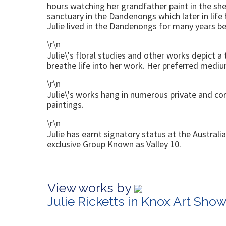
hours watching her grandfather paint in the she
sanctuary in the Dandenongs which later in lif
Julie lived in the Dandenongs for many years be
\r\n
Julie\'s floral studies and other works depict a 
breathe life into her work. Her preferred medium
\r\n
Julie\'s works hang in numerous private and corp
paintings.
\r\n
Julie has earnt signatory status at the Austral
exclusive Group Known as Valley 10.
View works by
Julie Ricketts in Knox Art Sho