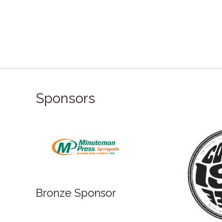
Sponsors
Bronze Sponsor