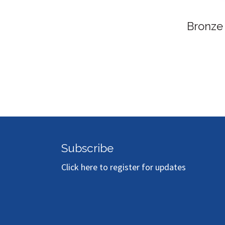
Bronze S
Subscribe
Click here to register for updates