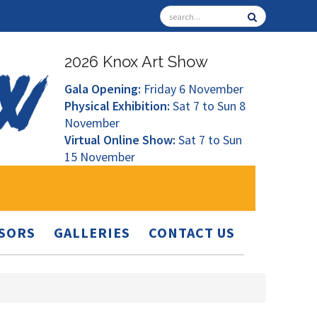
2026 Knox Art Show
Gala Opening:
Friday 6 November
Physical Exhibition:
Sat 7 to Sun 8
November
Virtual Online Show:
Sat 7 to Sun
15 November
SORS
GALLERIES
CONTACT US