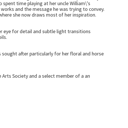
 spent time playing at her uncle William\'s
rt works and the message he was trying to convey.
s where she now draws most of her inspiration.
r eye for detail and subtle light transitions
ils.
sought after particularly for her floral and horse
ke Arts Society and a select member of a an