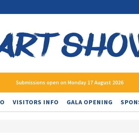
Submissions open on Monday 17 August 2026
FO
VISITORS INFO
GALA OPENING
SPON