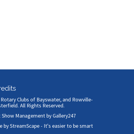
redits
)
Rotary Clubs of Bayswater, and Rowville-
sterfield
. All Rights Reserved.
t Show Management by Gallery247
te by StreamScape - It's easier to be smart