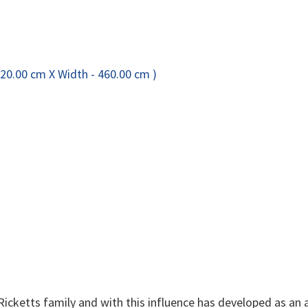
 Ricketts family and with this influence has developed as an