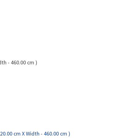
dth - 460.00 cm )