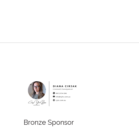
Bronze 
Bronze Sponsor