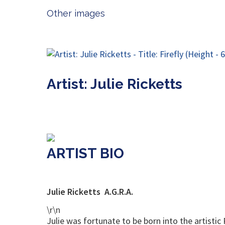
Other images
Artist: Julie Ricketts
ARTIST BIO
Julie Ricketts A.G.R.A.
\r\n
Julie was fortunate to be born into the artistic