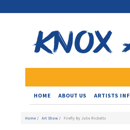
HOME
ABOUT US
ARTISTS IN
Home
/
Art Show
/
Firefly By Julie Ricketts