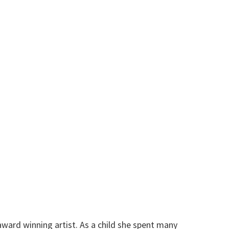
 award winning artist. As a child she spent many