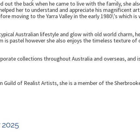
d out the back when he came to live with the family, she also
e helped her to understand and appreciate his magnificent a
fore moving to the Yarra Valley in the early 1980\'s which i
typical Australian lifestyle and glow with old world charm, he
 is pastel however she also enjoys the timeless texture of o
orate collections throughout Australia and overseas, and is 
ian Guild of Realist Artists, she is a member of the Sherbroo
w 2025