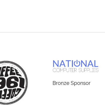
Bronze Sponsor