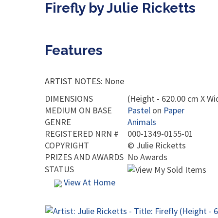
Firefly by Julie Ricketts
Features
ARTIST NOTES: None
DIMENSIONS
(Height - 620.00 cm X Wi
MEDIUM ON BASE
Pastel
on
Paper
GENRE
Animals
REGISTERED NRN #
000-1349-0155-01
COPYRIGHT
©
Julie Ricketts
PRIZES AND AWARDS
No Awards
STATUS
View At Home