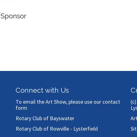
ponsor
Connect with Us
C
To email the Art Show, please use our
contact
(c
form
Ly
Rotary Club of Bayswater
Ar
Rotary Club of Rowville - Lysterfield
Si