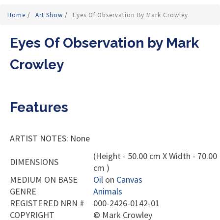
Home
/
Art Show
/
Eyes Of Observation By Mark Crowley
Eyes Of Observation by Mark
Crowley
Features
ARTIST NOTES: None
(Height - 50.00 cm X Width - 70.00
DIMENSIONS
cm )
MEDIUM ON BASE
Oil
on
Canvas
GENRE
Animals
REGISTERED NRN #
000-2426-0142-01
COPYRIGHT
©
Mark Crowley