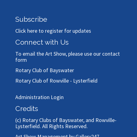
Subscribe
Click here to register for updates
Connect with Us
To email the Art Show, please use our
contact
form
Rotary Club of Bayswater
Rotary Club of Rowville - Lysterfield
Administration Login
Credits
(c)
Rotary Clubs of Bayswater, and Rowville-
Lysterfield
. All Rights Reserved.
Art Show Management by Gallery247