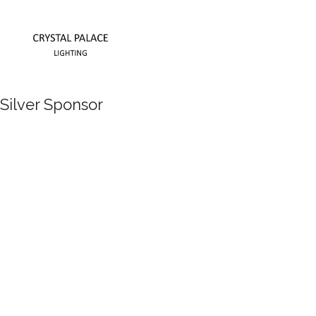
Silver Sponsor