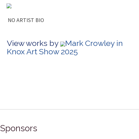
NO ARTIST BIO
View works by
Mark Crowley in
Knox Art Show 2025
Sponsors