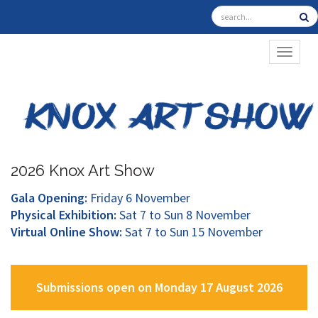
TOGGL
2026 Knox Art Show
Gala Opening:
Friday 6 November
Physical Exhibition:
Sat 7 to Sun 8 November
Virtual Online Show:
Sat 7 to Sun 15 November
Submissions open on Monday 17 August 2026