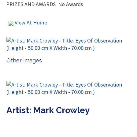
PRIZES AND AWARDS
No Awards
View At Home
Other images
Artist: Mark Crowley