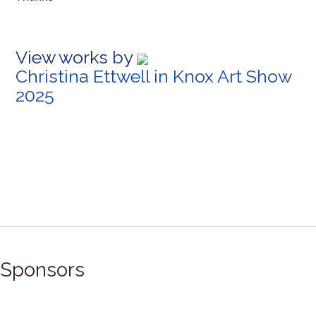
View works by
Christina Ettwell in Knox Art Show
2025
Sponsors