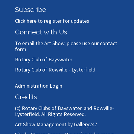
Subscribe
Click here to register for updates
Connect with Us
To email the Art Show, please use our
contact
form
Rotary Club of Bayswater
Rotary Club of Rowville - Lysterfield
Administration Login
Credits
(c)
Rotary Clubs of Bayswater, and Rowville-
Lysterfield
. All Rights Reserved.
Art Show Management by Gallery247