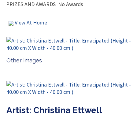
PRIZES AND AWARDS
No Awards
View At Home
Other images
Artist: Christina Ettwell