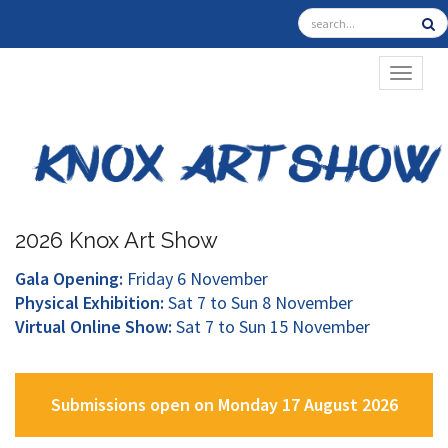
TOGGL
2026 Knox Art Show
Gala Opening:
Friday 6 November
Physical Exhibition:
Sat 7 to Sun 8 November
Virtual Online Show:
Sat 7 to Sun 15 November
Submissions open on Monday 17 August 2026