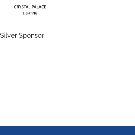
Silver Sponsor