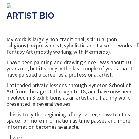
ARTIST BIO
My work is largely non-traditional, spiritual (non-
religious), expressionist, sybolistic and I also do works of
Fantasy Art (mostly working with Mermaids).
I have been painting and drawing since I was about 10
years old, but it's only in the last couple of years that I
have pursued a career as a professional artist.
I attended private lessons through Kyneton School of
Art from the age 10 through to 18, and have now been
involved in 3 exhibitions as an artist and had my work
presented in several venues.
This is truly the beginning of my career, so watch this
space for more information as time passes and more
information becomes available.
Thanks