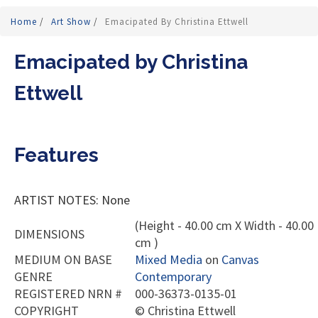
Home
/
Art Show
/
Emacipated By Christina Ettwell
Emacipated by Christina
Ettwell
Features
ARTIST NOTES: None
(Height - 40.00 cm X Width - 40.00
DIMENSIONS
cm )
MEDIUM ON BASE
Mixed Media
on
Canvas
GENRE
Contemporary
REGISTERED NRN #
000-36373-0135-01
COPYRIGHT
©
Christina Ettwell